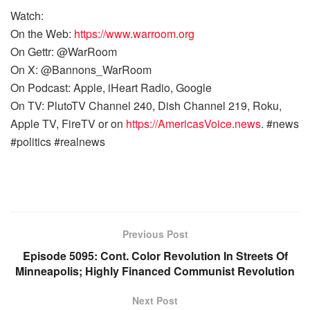
Watch:
On the Web:
https://www.warroom.org
On Gettr: @WarRoom
On X: @Bannons_WarRoom
On Podcast: Apple, iHeart Radio, Google
On TV: PlutoTV Channel 240, Dish Channel 219, Roku,
Apple TV, FireTV or on
https://AmericasVoice.news
. #news
#politics #realnews
Previous Post
Episode 5095: Cont. Color Revolution In Streets Of
Minneapolis; Highly Financed Communist Revolution
Next Post