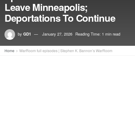
Leave Minneapolis;
Deportations To Continue
by
GD1
January 27, 2026
Reading Time: 1 min read
Home
WarRoom full episodes | Stephen K. Bannon’s WarRoom