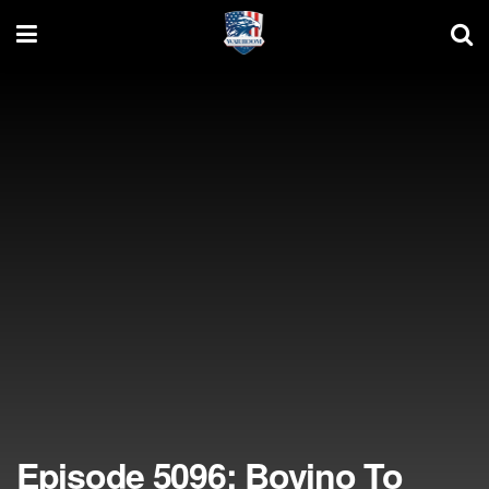
Episode 5096: Bovino To