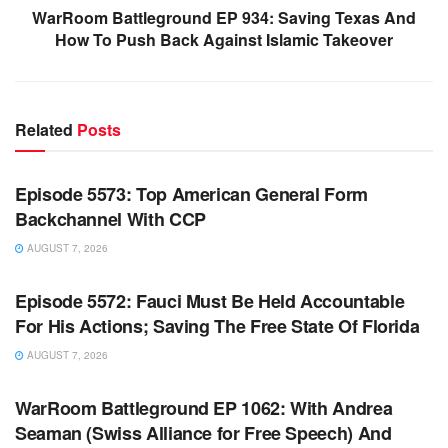
WarRoom Battleground EP 934: Saving Texas And
How To Push Back Against Islamic Takeover
Related
Posts
WARROOM FULL EPISODES | STEPHEN K. BANNON’S
WARROOM
Episode 5573: Top American General Form
Backchannel With CCP
AUGUST 7, 2026
WARROOM FULL EPISODES | STEPHEN K. BANNON’S
WARROOM
Episode 5572: Fauci Must Be Held Accountable
For His Actions; Saving The Free State Of Florida
AUGUST 7, 2026
WARROOM FULL EPISODES | STEPHEN K. BANNON’S
WARROOM
WarRoom Battleground EP 1062: With Andrea
Seaman (Swiss Alliance for Free Speech) And