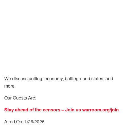
We discuss polling, economy, battleground states, and
more.
Our Guests Are:
Stay ahead of the censors – Join us
warroom.org/join
Aired On: 1/26/2026