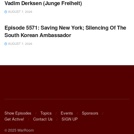
Vadim Derksen (Junge Freiheit)
AUGUST 7, 2026
WARROOM FULL EPISODES | STEPHEN K. BANNON’S
WARROOM
Episode 5571: Saving New York; Silencing Of The
South Korean Ambassador
AUGUST 7, 2026
Show Episodes
Topics
Events
Sponsors
Get Active!
Contact Us
SIGN UP
© 2025 WarRoom