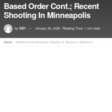
Based Order Cont.; Recent
Shooting In Minneapolis
by
GD1
January 26, 2026
Reading Time: 1 min read
Home
WarRoom full episodes | Stephen K. Bannon’s WarRoom