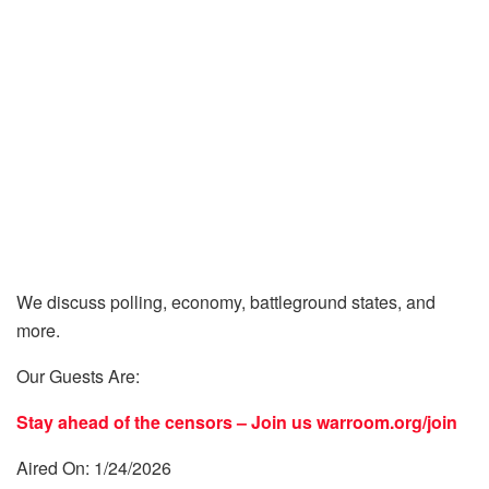
We discuss polling, economy, battleground states, and
more.
Our Guests Are:
Stay ahead of the censors – Join us
warroom.org/join
Aired On: 1/24/2026