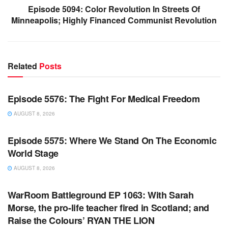
Episode 5094: Color Revolution In Streets Of
Minneapolis; Highly Financed Communist Revolution
Related
Posts
WARROOM FULL EPISODES | STEPHEN K. BANNON’S
WARROOM
Episode 5576: The Fight For Medical Freedom
AUGUST 8, 2026
WARROOM FULL EPISODES | STEPHEN K. BANNON’S
WARROOM
Episode 5575: Where We Stand On The Economic
World Stage
AUGUST 8, 2026
WARROOM FULL EPISODES | STEPHEN K. BANNON’S
WARROOM
WarRoom Battleground EP 1063: With Sarah
Morse, the pro-life teacher fired in Scotland; and
Raise the Colours’ RYAN THE LION