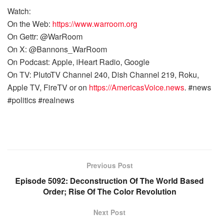
Watch:
On the Web:
https://www.warroom.org
On Gettr: @WarRoom
On X: @Bannons_WarRoom
On Podcast: Apple, iHeart Radio, Google
On TV: PlutoTV Channel 240, Dish Channel 219, Roku,
Apple TV, FireTV or on
https://AmericasVoice.news
. #news
#politics #realnews
Previous Post
Episode 5092: Deconstruction Of The World Based
Order; Rise Of The Color Revolution
Next Post