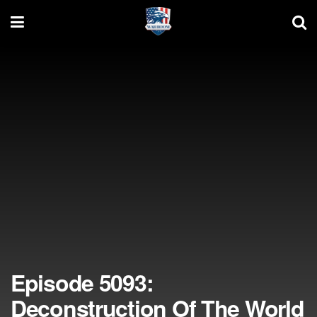
Episode 5093:
Deconstruction Of The World