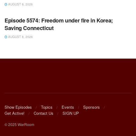
AUGUST 8, 2026
WARROOM FULL EPISODES | STEPHEN K. BANNON’S
WARROOM
Episode 5574: Freedom under fire in Korea;
Saving Connecticut
AUGUST 8, 2026
Show Episodes
Topics
Events
Sponsors
Get Active!
Contact Us
SIGN UP
© 2025 WarRoom