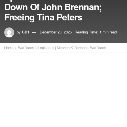
Down Of John Brennan;
Freeing Tina Peters
by
GD1
December 23, 2025
Reading Time: 1 min read
Home
WarRoom full episodes | Stephen K. Bannon’s WarRoom