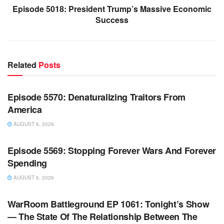
Episode 5018: President Trump’s Massive Economic
Success
Related
Posts
WARROOM FULL EPISODES | STEPHEN K. BANNON’S
WARROOM
Episode 5570: Denaturalizing Traitors From
America
AUGUST 6, 2026
WARROOM FULL EPISODES | STEPHEN K. BANNON’S
WARROOM
Episode 5569: Stopping Forever Wars And Forever
Spending
AUGUST 6, 2026
WARROOM FULL EPISODES | STEPHEN K. BANNON’S
WARROOM
WarRoom Battleground EP 1061: Tonight’s Show
— The State Of The Relationship Between The