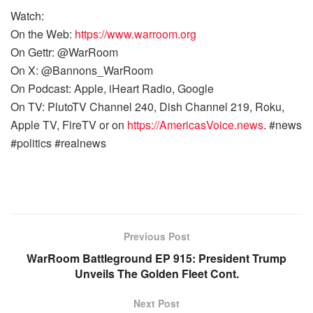
Watch:
On the Web:
https://www.warroom.org
On Gettr: @WarRoom
On X: @Bannons_WarRoom
On Podcast: Apple, iHeart Radio, Google
On TV: PlutoTV Channel 240, Dish Channel 219, Roku,
Apple TV, FireTV or on
https://AmericasVoice.news
. #news
#politics #realnews
Previous Post
WarRoom Battleground EP 915: President Trump
Unveils The Golden Fleet Cont.
Next Post