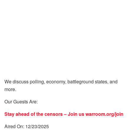
We discuss polling, economy, battleground states, and
more.
Our Guests Are:
Stay ahead of the censors – Join us
warroom.org/join
Aired On: 12/23/2025