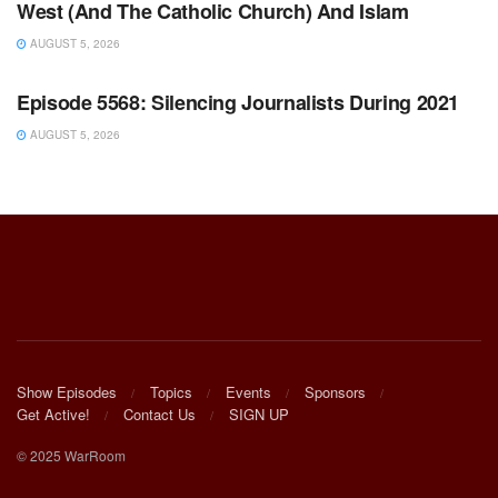
West (And The Catholic Church) And Islam
AUGUST 5, 2026
WARROOM FULL EPISODES | STEPHEN K. BANNON’S
WARROOM
Episode 5568: Silencing Journalists During 2021
AUGUST 5, 2026
Show Episodes
Topics
Events
Sponsors
Get Active!
Contact Us
SIGN UP
© 2025 WarRoom