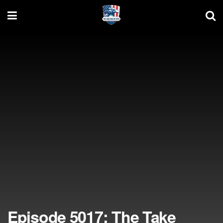
Episode 5017: The Take