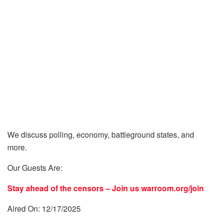
We discuss polling, economy, battleground states, and
more.
Our Guests Are:
Stay ahead of the censors – Join us
warroom.org/join
Aired On: 12/17/2025