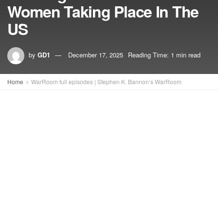
Women Taking Place In The
US
by
GD1
December 17, 2025
Reading Time: 1 min read
Home
WarRoom full episodes | Stephen K. Bannon’s WarRoom