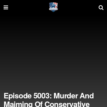
Episode 5003: Murder And
Maiming Of Conservative