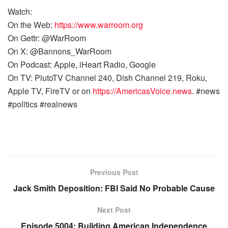
Watch:
On the Web:
https://www.warroom.org
On Gettr: @WarRoom
On X: @Bannons_WarRoom
On Podcast: Apple, iHeart Radio, Google
On TV: PlutoTV Channel 240, Dish Channel 219, Roku,
Apple TV, FireTV or on
https://AmericasVoice.news
. #news
#politics #realnews
Previous Post
Jack Smith Deposition: FBI Said No Probable Cause
Next Post
Episode 5004: Building American Independence