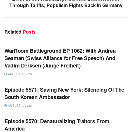
Through Tariffs; Populism Fights Back In Germany
Related
Posts
WARROOM FULL EPISODES | STEPHEN K. BANNON’S
WARROOM
WarRoom Battleground EP 1062: With Andrea
Seaman (Swiss Alliance for Free Speech) And
Vadim Derksen (Junge Freiheit)
AUGUST 7, 2026
WARROOM FULL EPISODES | STEPHEN K. BANNON’S
WARROOM
Episode 5571: Saving New York; Silencing Of The
South Korean Ambassador
AUGUST 7, 2026
WARROOM FULL EPISODES | STEPHEN K. BANNON’S
WARROOM
Episode 5570: Denaturalizing Traitors From
America