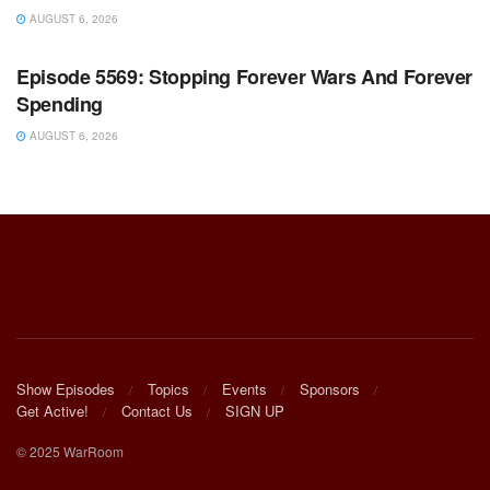
AUGUST 6, 2026
WARROOM FULL EPISODES | STEPHEN K. BANNON’S
WARROOM
Episode 5569: Stopping Forever Wars And Forever
Spending
AUGUST 6, 2026
Show Episodes
Topics
Events
Sponsors
Get Active!
Contact Us
SIGN UP
© 2025 WarRoom