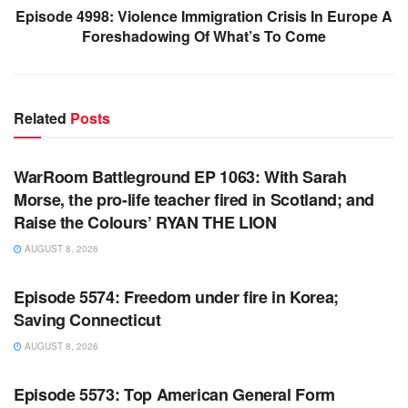
Episode 4998: Violence Immigration Crisis In Europe A
Foreshadowing Of What’s To Come
Related
Posts
WARROOM FULL EPISODES | STEPHEN K. BANNON’S
WARROOM
WarRoom Battleground EP 1063: With Sarah
Morse, the pro-life teacher fired in Scotland; and
Raise the Colours’ RYAN THE LION
AUGUST 8, 2026
WARROOM FULL EPISODES | STEPHEN K. BANNON’S
WARROOM
Episode 5574: Freedom under fire in Korea;
Saving Connecticut
AUGUST 8, 2026
WARROOM FULL EPISODES | STEPHEN K. BANNON’S
WARROOM
Episode 5573: Top American General Form