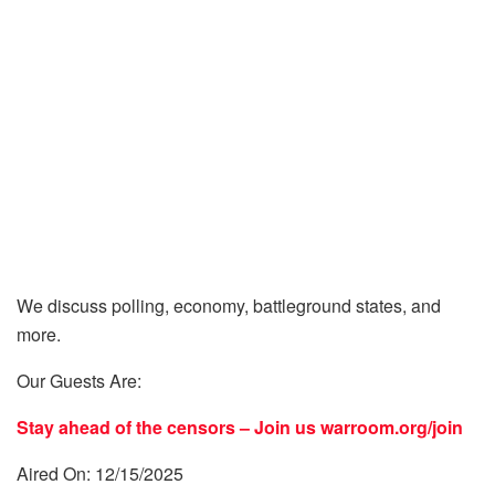
We discuss polling, economy, battleground states, and
more.
Our Guests Are:
Stay ahead of the censors – Join us
warroom.org/join
Aired On: 12/15/2025