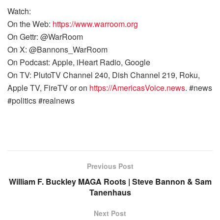
Watch:
On the Web:
https://www.warroom.org
On Gettr: @WarRoom
On X: @Bannons_WarRoom
On Podcast: Apple, iHeart Radio, Google
On TV: PlutoTV Channel 240, Dish Channel 219, Roku,
Apple TV, FireTV or on
https://AmericasVoice.news
. #news
#politics #realnews
Previous Post
William F. Buckley MAGA Roots | Steve Bannon & Sam
Tanenhaus
Next Post