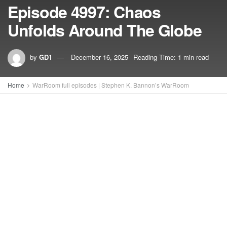
Episode 4997: Chaos
Unfolds Around The Globe
by
GD1
December 16, 2025
Reading Time: 1 min read
Home
WarRoom full episodes | Stephen K. Bannon’s WarRoom