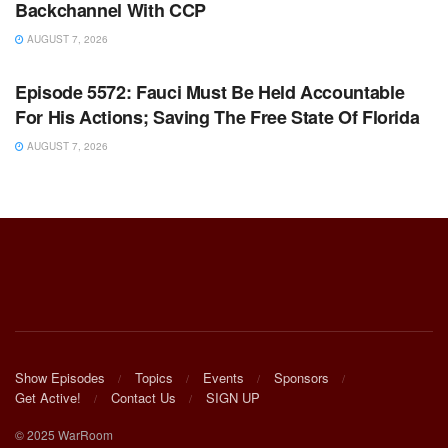
Backchannel With CCP
AUGUST 7, 2026
WARROOM FULL EPISODES | STEPHEN K. BANNON’S
WARROOM
Episode 5572: Fauci Must Be Held Accountable
For His Actions; Saving The Free State Of Florida
AUGUST 7, 2026
Show Episodes
Topics
Events
Sponsors
Get Active!
Contact Us
SIGN UP
© 2025 WarRoom