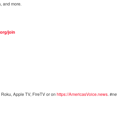
s, and more.
org/join
 Roku, Apple TV, FireTV or on
https://AmericasVoice.news
. #n