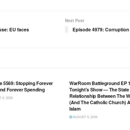
Next Post
se: EU faces
Episode 4979: Corruption 
OOM FULL EPISODES |
WARROOM FULL EPISODES |
HEN K. BANNON’S WARROOM
STEPHEN K. BANNON’S WARR
e 5569: Stopping Forever
WarRoom Battleground EP 1
nd Forever Spending
Tonight’s Show — The State
Relationship Between The W
6, 2026
(And The Catholic Church) 
Islam
AUGUST 5, 2026