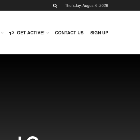
Thursday, August 6, 2026
GET ACTIVE!
CONTACT US
SIGN UP