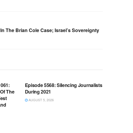
In The Brian Cole Case; Israel’s Sovereignty
WARROOM FULL EPISODES |
OOM
STEPHEN K. BANNON’S WARROOM
061:
Episode 5568: Silencing Journalists
 Of The
During 2021
est
AUGUST 5, 2026
And