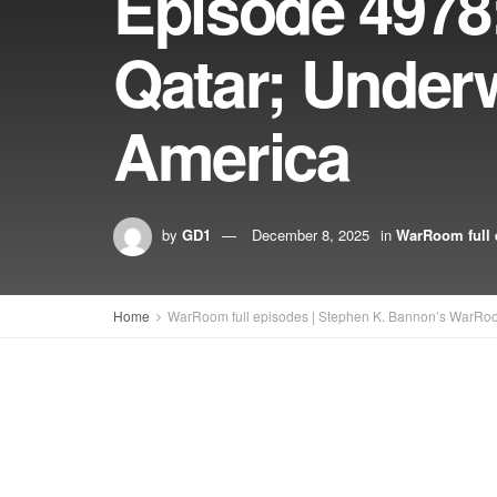
Episode 4978
Qatar; Underw
America
by
GD1
December 8, 2025
in
WarRoom full 
Home
WarRoom full episodes | Stephen K. Bannon’s WarRo