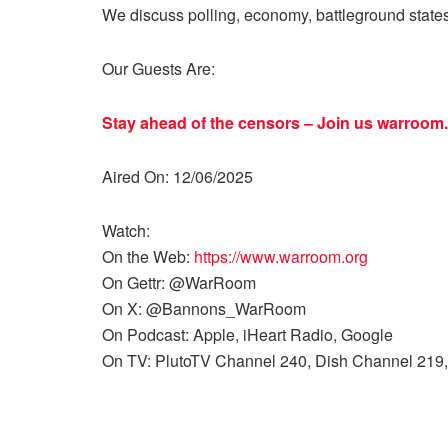
We discuss polling, economy, battleground state
Our Guests Are:
Stay ahead of the censors – Join us
warroom.
Aired On: 12/06/2025
Watch:
On the Web:
https://www.warroom.org
On Gettr: @WarRoom
On X: @Bannons_WarRoom
On Podcast: Apple, iHeart Radio, Google
On TV: PlutoTV Channel 240, Dish Channel 219,