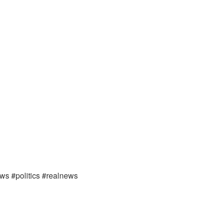
ews #politics #realnews