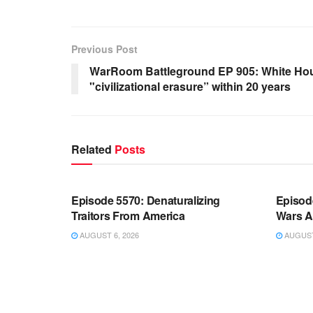
Previous Post
WarRoom Battleground EP 905: White Hou
"civilizational erasure” within 20 years
Related
Posts
WARROOM FULL EPISODES |
WARR
STEPHEN K. BANNON’S WARROOM
STEP
Episode 5570: Denaturalizing
Episod
Traitors From America
Wars A
AUGUST 6, 2026
AUGUST 