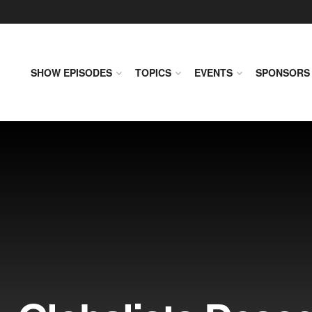
SHOW EPISODES
TOPICS
EVENTS
SPONSORS