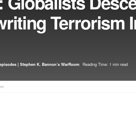
: Globalists Desc
riting Terrorism I
episodes | Stephen K. Bannon’s WarRoom
Reading Time: 1 min read
om