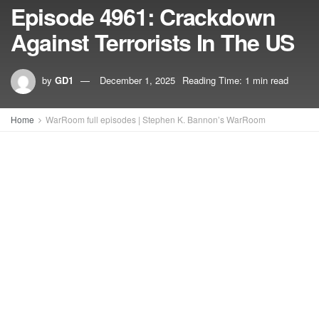
Episode 4961: Crackdown
Against Terrorists In The US
by
GD1
December 1, 2025
Reading Time: 1 min read
Home
WarRoom full episodes | Stephen K. Bannon’s WarRoom