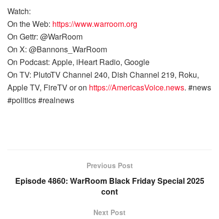
Watch:
On the Web:
https://www.warroom.org
On Gettr: @WarRoom
On X: @Bannons_WarRoom
On Podcast: Apple, iHeart Radio, Google
On TV: PlutoTV Channel 240, Dish Channel 219, Roku,
Apple TV, FireTV or on
https://AmericasVoice.news
. #news
#politics #realnews
Previous Post
Episode 4860: WarRoom Black Friday Special 2025
cont
Next Post