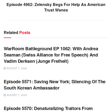
Episode 4962: Zelensky Begs For Help As American
Trust Wanes
Related
Posts
WARROOM FULL EPISODES | STEPHEN K. BANNON’S
WARROOM
WarRoom Battleground EP 1062: With Andrea
Seaman (Swiss Alliance for Free Speech) And
Vadim Derksen (Junge Freiheit)
AUGUST 7, 2026
WARROOM FULL EPISODES | STEPHEN K. BANNON’S
WARROOM
Episode 5571: Saving New York; Silencing Of The
South Korean Ambassador
AUGUST 7, 2026
WARROOM FULL EPISODES | STEPHEN K. BANNON’S
WARROOM
Episode 5570: Denaturalizing Traitors From