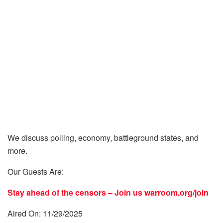
We discuss polling, economy, battleground states, and
more.
Our Guests Are:
Stay ahead of the censors – Join us
warroom.org/join
Aired On: 11/29/2025