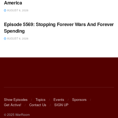
America
AUGUST 6, 2026
WARROOM FULL EPISODES | STEPHEN K. BANNON’S
WARROOM
Episode 5569: Stopping Forever Wars And Forever
Spending
AUGUST 6, 2026
Show Episodes
Topics
Events
Sponsors
Get Active!
Contact Us
SIGN UP
© 2025 WarRoom