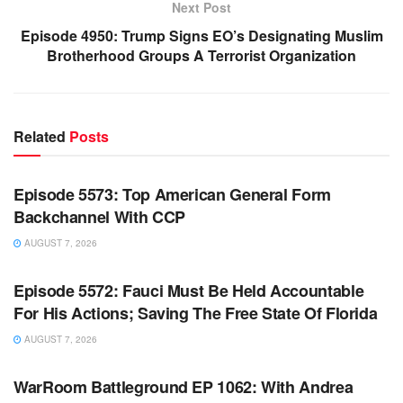
Next Post
Episode 4950: Trump Signs EO’s Designating Muslim
Brotherhood Groups A Terrorist Organization
Related
Posts
WARROOM FULL EPISODES | STEPHEN K. BANNON’S
WARROOM
Episode 5573: Top American General Form
Backchannel With CCP
AUGUST 7, 2026
WARROOM FULL EPISODES | STEPHEN K. BANNON’S
WARROOM
Episode 5572: Fauci Must Be Held Accountable
For His Actions; Saving The Free State Of Florida
AUGUST 7, 2026
WARROOM FULL EPISODES | STEPHEN K. BANNON’S
WARROOM
WarRoom Battleground EP 1062: With Andrea