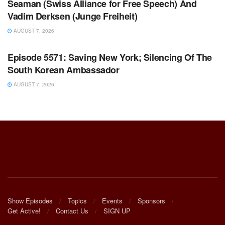
Seaman (Swiss Alliance for Free Speech) And
Vadim Derksen (Junge Freiheit)
AUGUST 7, 2026
WARROOM FULL EPISODES | STEPHEN K. BANNON’S
WARROOM
Episode 5571: Saving New York; Silencing Of The
South Korean Ambassador
AUGUST 7, 2026
Show Episodes
Topics
Events
Sponsors
Get Active!
Contact Us
SIGN UP