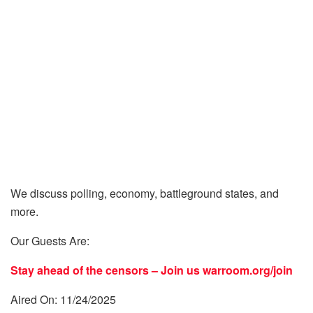
We discuss polling, economy, battleground states, and
more.
Our Guests Are:
Stay ahead of the censors – Join us
warroom.org/join
Aired On: 11/24/2025