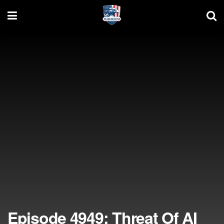
Episode 4949: Threat Of AI