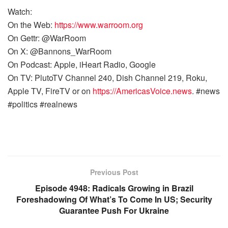
Watch:
On the Web:
https://www.warroom.org
On Gettr: @WarRoom
On X: @Bannons_WarRoom
On Podcast: Apple, iHeart Radio, Google
On TV: PlutoTV Channel 240, Dish Channel 219, Roku,
Apple TV, FireTV or on
https://AmericasVoice.news
. #news
#politics #realnews
Previous Post
Episode 4948: Radicals Growing in Brazil
Foreshadowing Of What’s To Come In US; Security
Guarantee Push For Ukraine