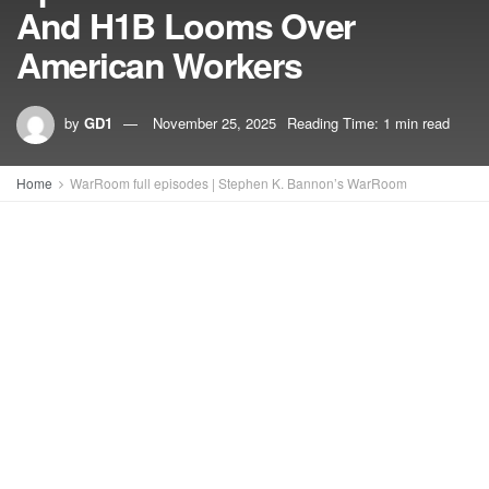
And H1B Looms Over
American Workers
by
GD1
November 25, 2025
Reading Time: 1 min read
Home
WarRoom full episodes | Stephen K. Bannon’s WarRoom