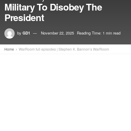
Military To Disobey The
President
by
GD1
November 22, 2025
Reading Time: 1 min read
Home
WarRoom full episodes | Stephen K. Bannon’s WarRoom