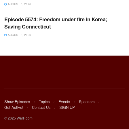
AUGUST 8, 2026
WARROOM FULL EPISODES | STEPHEN K. BANNON’S
WARROOM
Episode 5574: Freedom under fire in Korea;
Saving Connecticut
AUGUST 8, 2026
Show Episodes
Topics
Events
Sponsors
Get Active!
Contact Us
SIGN UP
© 2025 WarRoom