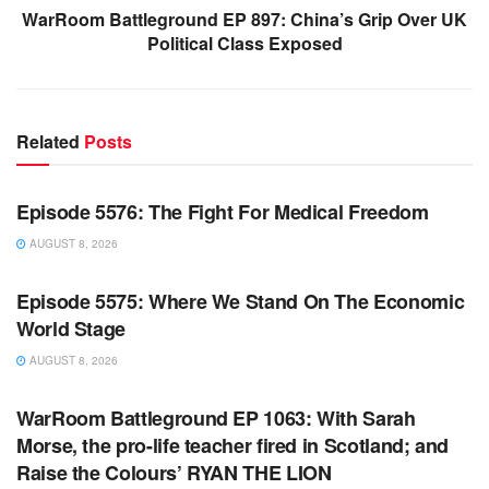
WarRoom Battleground EP 897: China’s Grip Over UK
Political Class Exposed
Related
Posts
WARROOM FULL EPISODES | STEPHEN K. BANNON’S
WARROOM
Episode 5576: The Fight For Medical Freedom
AUGUST 8, 2026
WARROOM FULL EPISODES | STEPHEN K. BANNON’S
WARROOM
Episode 5575: Where We Stand On The Economic
World Stage
AUGUST 8, 2026
WARROOM FULL EPISODES | STEPHEN K. BANNON’S
WARROOM
WarRoom Battleground EP 1063: With Sarah
Morse, the pro-life teacher fired in Scotland; and
Raise the Colours’ RYAN THE LION