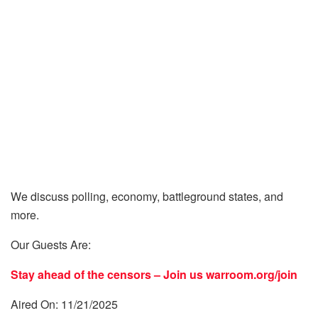
We discuss polling, economy, battleground states, and
more.
Our Guests Are:
Stay ahead of the censors – Join us
warroom.org/join
Aired On: 11/21/2025