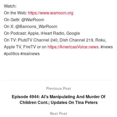
Watch:
On the Web:
https://www.warroom.org
On Gettr: @WarRoom
On X: @Bannons_WarRoom
On Podcast: Apple, iHeart Radio, Google
On TV: PlutoTV Channel 240, Dish Channel 219, Roku,
Apple TV, FireTV or on
https://AmericasVoice.news
. #news
#politics #realnews
Previous Post
Episode 4944: AI’s Manipulating And Murder Of
Children Cont.; Updates On Tina Peters
Next Post