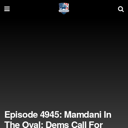
Episode 4945: Mamdani In
The Oval; Dems Call For