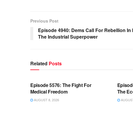
Previous Post
Episode 4940: Dems Call For Rebellion In
The Industrial Superpower
Related
Posts
WARROOM FULL EPISODES |
WARR
STEPHEN K. BANNON’S WARROOM
STEP
Episode 5576: The Fight For
Episod
Medical Freedom
The Ec
AUGUST 8, 2026
AUGUST 