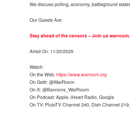
We discuss polling, economy, battleground state
Our Guests Are:
Stay ahead of the censors – Join us
warroom.
Aired On: 11/20/2025
Watch:
On the Web:
https://www.warroom.org
On Gettr: @WarRoom
On X: @Bannons_WarRoom
On Podcast: Apple, iHeart Radio, Google
On TV: PlutoTV Channel 240, Dish Channel 219,