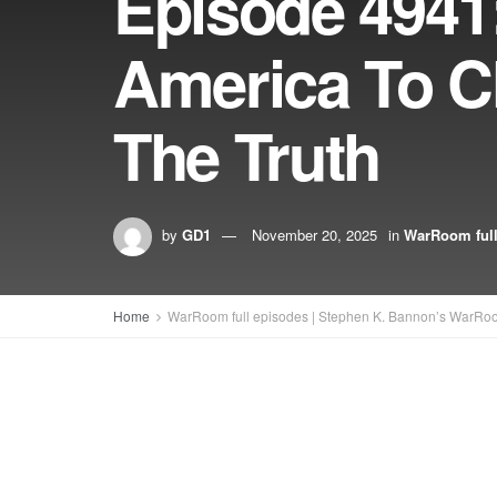
Episode 4941:
America To Ch
The Truth
by
GD1
November 20, 2025
in
WarRoom full
Home
WarRoom full episodes | Stephen K. Bannon’s WarRo