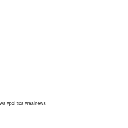
ews #politics #realnews