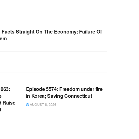
 Facts Straight On The Economy; Failure Of
tem
WARROOM FULL EPISODES |
OOM
STEPHEN K. BANNON’S WARROOM
063:
Episode 5574: Freedom under fire
e
in Korea; Saving Connecticut
d Raise
AUGUST 8, 2026
N