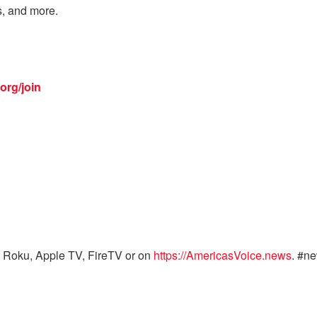
s, and more.
org/join
 Roku, Apple TV, FireTV or on
https://AmericasVoice.news
. #n