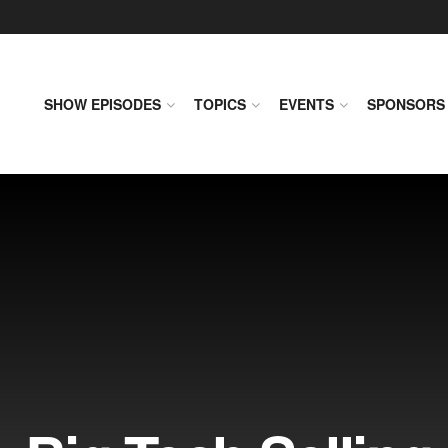
SHOW EPISODES
TOPICS
EVENTS
SPONSORS