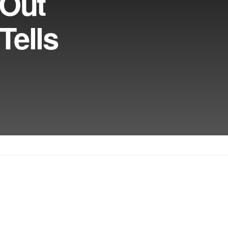
 Out
Tells