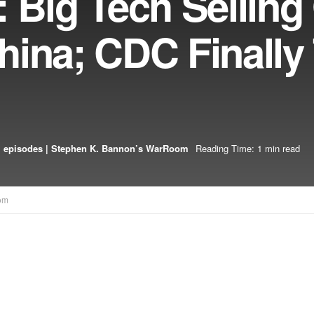
 Big Tech Selling
ina; CDC Finally 
 episodes | Stephen K. Bannon’s WarRoom
Reading Time: 1 min read
om