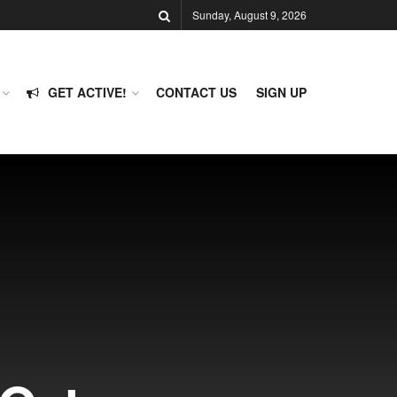
Sunday, August 9, 2026
GET ACTIVE!
CONTACT US
SIGN UP