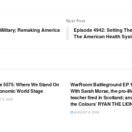
Next Post
 Military; Remaking America
Episode 4942: Setting The
The American Health Sys
OOM FULL EPISODES |
WARROOM FULL EPISODES |
HEN K. BANNON’S WARROOM
STEPHEN K. BANNON’S WARR
e 5575: Where We Stand On
WarRoom Battleground EP 1
onomic World Stage
With Sarah Morse, the pro-lif
teacher fired in Scotland; an
8, 2026
the Colours’ RYAN THE LIO
AUGUST 8, 2026