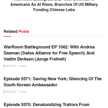
Americans As AI Rises; Branches Of US Military
Funding Chinese Labs
Related
Posts
WARROOM FULL EPISODES | STEPHEN K. BANNON’S
WARROOM
WarRoom Battleground EP 1062: With Andrea
Seaman (Swiss Alliance for Free Speech) And
Vadim Derksen (Junge Freiheit)
AUGUST 7, 2026
WARROOM FULL EPISODES | STEPHEN K. BANNON’S
WARROOM
Episode 5571: Saving New York; Silencing Of The
South Korean Ambassador
AUGUST 7, 2026
WARROOM FULL EPISODES | STEPHEN K. BANNON’S
WARROOM
Episode 5570: Denaturalizing Traitors From