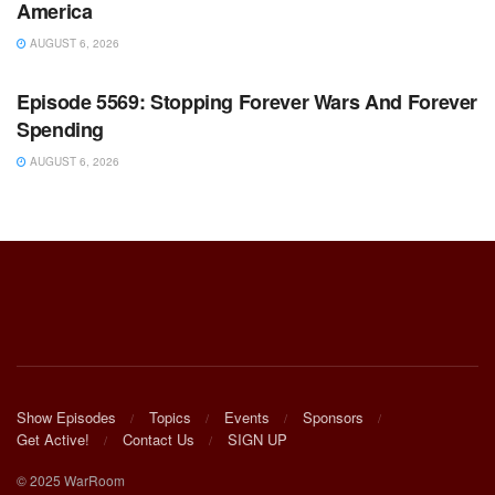
America
AUGUST 6, 2026
WARROOM FULL EPISODES | STEPHEN K. BANNON’S
WARROOM
Episode 5569: Stopping Forever Wars And Forever
Spending
AUGUST 6, 2026
Show Episodes
Topics
Events
Sponsors
Get Active!
Contact Us
SIGN UP
© 2025 WarRoom