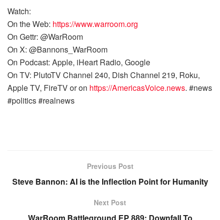
Watch:
On the Web:
https://www.warroom.org
On Gettr: @WarRoom
On X: @Bannons_WarRoom
On Podcast: Apple, iHeart Radio, Google
On TV: PlutoTV Channel 240, Dish Channel 219, Roku,
Apple TV, FireTV or on
https://AmericasVoice.news
. #news
#politics #realnews
Previous Post
Steve Bannon: AI is the Inflection Point for Humanity
Next Post
WarRoom Battleground EP 889: Downfall To