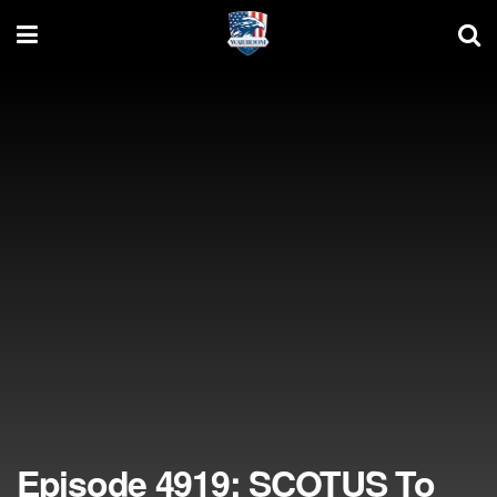
Episode 4919: SCOTUS To