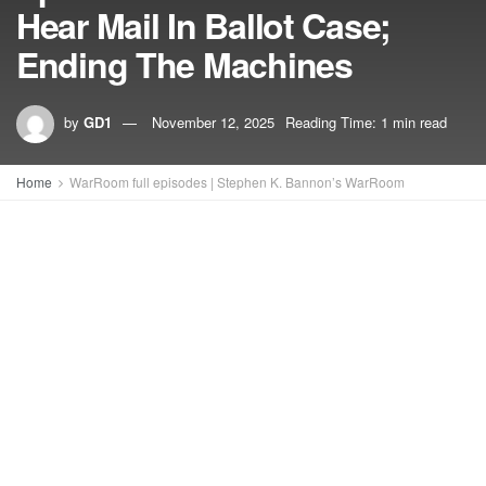
Hear Mail In Ballot Case;
Ending The Machines
by
GD1
November 12, 2025
Reading Time: 1 min read
Home
WarRoom full episodes | Stephen K. Bannon’s WarRoom