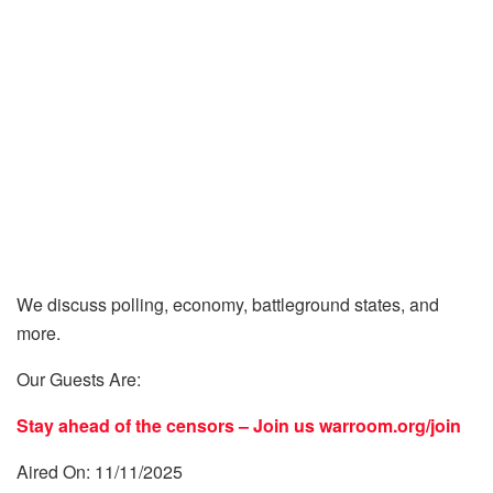
We discuss polling, economy, battleground states, and
more.
Our Guests Are:
Stay ahead of the censors – Join us
warroom.org/join
Aired On: 11/11/2025