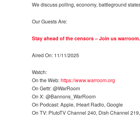
We discuss polling, economy, battleground state
Our Guests Are:
Stay ahead of the censors – Join us
warroom.
Aired On: 11/11/2025
Watch:
On the Web:
https://www.warroom.org
On Gettr: @WarRoom
On X: @Bannons_WarRoom
On Podcast: Apple, iHeart Radio, Google
On TV: PlutoTV Channel 240, Dish Channel 219,