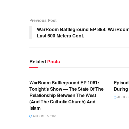
Previous Post
WarRoom Battleground EP 888: WarRoom 
Last 600 Meters Cont.
Related
Posts
WARROOM FULL EPISODES |
WARR
STEPHEN K. BANNON’S WARROOM
STEP
WarRoom Battleground EP 1061:
Episode
Tonight’s Show — The State Of The
During
Relationship Between The West
AUGUST 
(And The Catholic Church) And
Islam
AUGUST 5, 2026