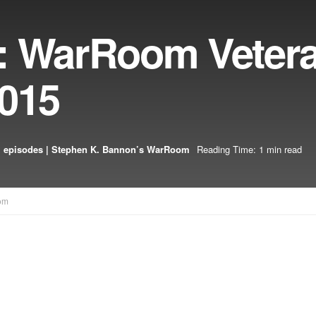
: WarRoom Veter
2015
 episodes | Stephen K. Bannon’s WarRoom
Reading Time: 1 min read
om