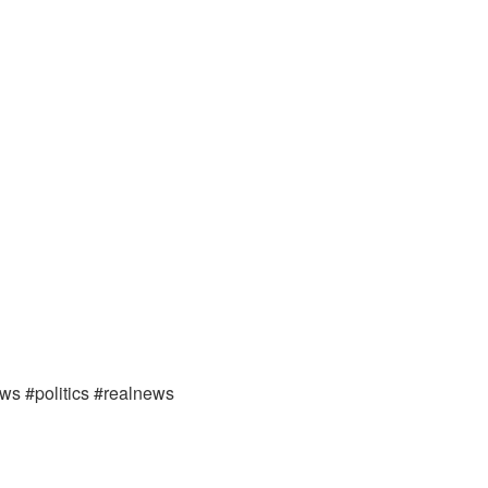
ews #politics #realnews