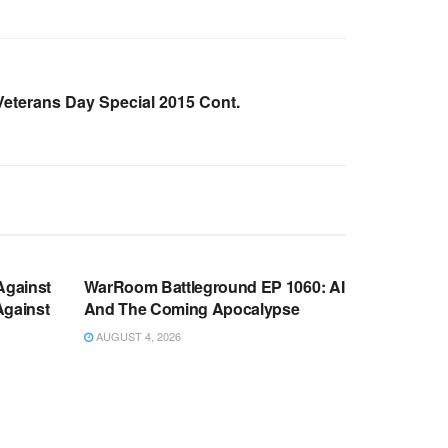
eterans Day Special 2015 Cont.
WARROOM FULL EPISODES |
OOM
STEPHEN K. BANNON’S WARROOM
Against
WarRoom Battleground EP 1060: AI
Against
And The Coming Apocalypse
AUGUST 4, 2026