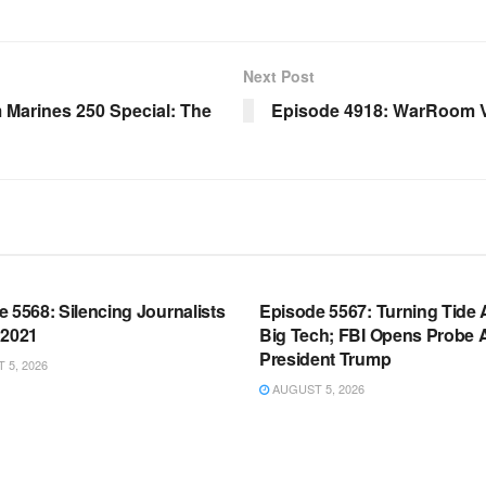
Next Post
Marines 250 Special: The
Episode 4918: WarRoom V
OOM FULL EPISODES |
WARROOM FULL EPISODES |
HEN K. BANNON’S WARROOM
STEPHEN K. BANNON’S WARR
 5568: Silencing Journalists
Episode 5567: Turning Tide 
 2021
Big Tech; FBI Opens Probe 
President Trump
5, 2026
AUGUST 5, 2026