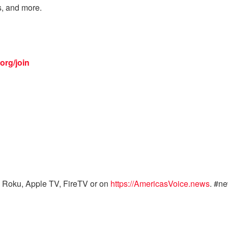
s, and more.
org/join
 Roku, Apple TV, FireTV or on
https://AmericasVoice.news
. #n