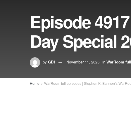
Episode 4917
Day Special 
by
GD1
November 11, 2025
in
WarRoom full
Home
WarRoom full episodes | Stephen K. Bannon’s WarRo