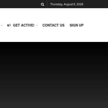
Thursday, August 6, 2026
GET ACTIVE!
CONTACT US
SIGN UP