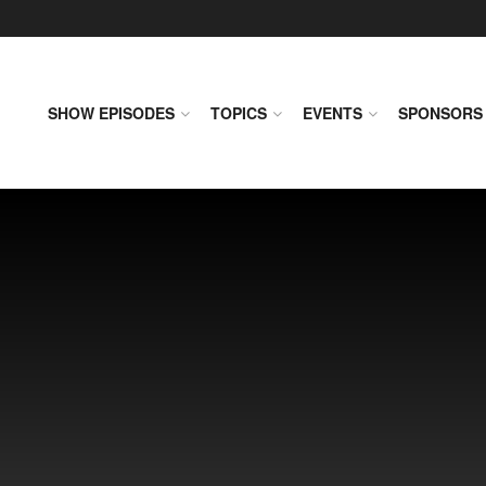
SHOW EPISODES
TOPICS
EVENTS
SPONSORS