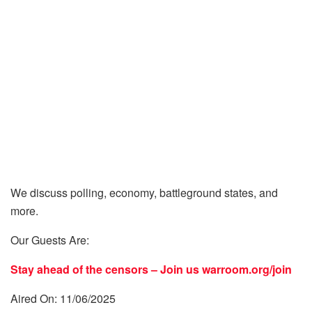
We discuss polling, economy, battleground states, and
more.
Our Guests Are:
Stay ahead of the censors – Join us
warroom.org/join
Aired On: 11/06/2025