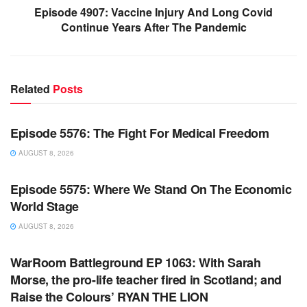
Episode 4907: Vaccine Injury And Long Covid
Continue Years After The Pandemic
Related
Posts
WARROOM FULL EPISODES | STEPHEN K. BANNON’S
WARROOM
Episode 5576: The Fight For Medical Freedom
AUGUST 8, 2026
WARROOM FULL EPISODES | STEPHEN K. BANNON’S
WARROOM
Episode 5575: Where We Stand On The Economic
World Stage
AUGUST 8, 2026
WARROOM FULL EPISODES | STEPHEN K. BANNON’S
WARROOM
WarRoom Battleground EP 1063: With Sarah
Morse, the pro-life teacher fired in Scotland; and
Raise the Colours’ RYAN THE LION