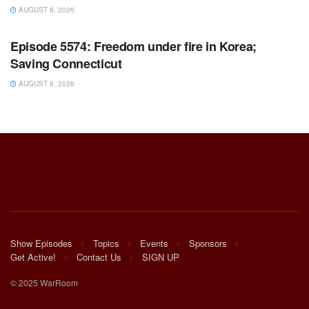
AUGUST 8, 2026
WARROOM FULL EPISODES | STEPHEN K. BANNON’S
WARROOM
Episode 5574: Freedom under fire in Korea;
Saving Connecticut
AUGUST 8, 2026
Show Episodes
Topics
Events
Sponsors
Get Active!
Contact Us
SIGN UP
© 2025 WarRoom