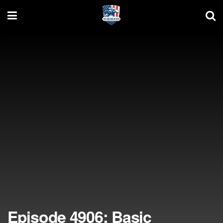
Episode 4906: Basic