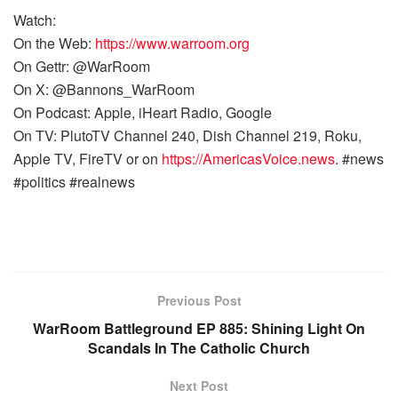
Watch:
On the Web:
https://www.warroom.org
On Gettr: @WarRoom
On X: @Bannons_WarRoom
On Podcast: Apple, iHeart Radio, Google
On TV: PlutoTV Channel 240, Dish Channel 219, Roku,
Apple TV, FireTV or on
https://AmericasVoice.news
. #news
#politics #realnews
Previous Post
WarRoom Battleground EP 885: Shining Light On
Scandals In The Catholic Church
Next Post