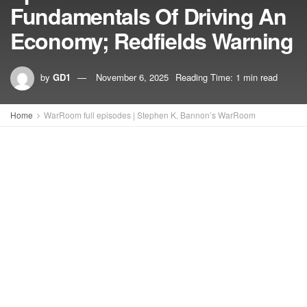
Fundamentals Of Driving An
Economy; Redfields Warning
by
GD1
November 6, 2025
Reading Time: 1 min read
Home
WarRoom full episodes | Stephen K. Bannon’s WarRoom