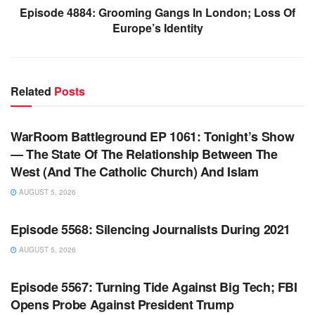
Episode 4884: Grooming Gangs In London; Loss Of
Europe’s Identity
Related
Posts
WARROOM FULL EPISODES | STEPHEN K. BANNON’S
WARROOM
WarRoom Battleground EP 1061: Tonight’s Show
— The State Of The Relationship Between The
West (And The Catholic Church) And Islam
AUGUST 5, 2026
WARROOM FULL EPISODES | STEPHEN K. BANNON’S
WARROOM
Episode 5568: Silencing Journalists During 2021
AUGUST 5, 2026
WARROOM FULL EPISODES | STEPHEN K. BANNON’S
WARROOM
Episode 5567: Turning Tide Against Big Tech; FBI
Opens Probe Against President Trump