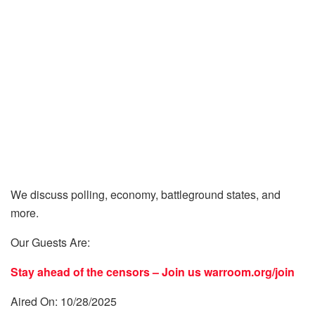
We discuss polling, economy, battleground states, and
more.
Our Guests Are:
Stay ahead of the censors – Join us
warroom.org/join
Aired On: 10/28/2025