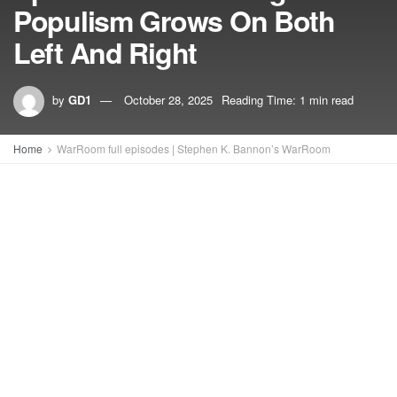
Populism Grows On Both
Left And Right
by
GD1
October 28, 2025
Reading Time: 1 min read
Home
WarRoom full episodes | Stephen K. Bannon’s WarRoom