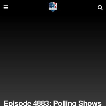
Episode 4883: Polling Shows