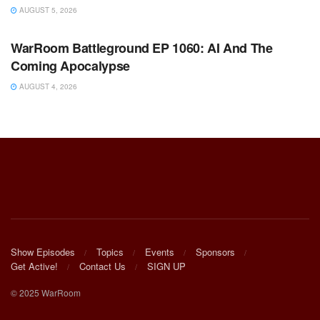
AUGUST 5, 2026
WARROOM FULL EPISODES | STEPHEN K. BANNON’S
WARROOM
WarRoom Battleground EP 1060: AI And The
Coming Apocalypse
AUGUST 4, 2026
Show Episodes
Topics
Events
Sponsors
Get Active!
Contact Us
SIGN UP
© 2025 WarRoom