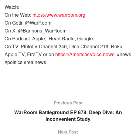
Watch:
On the Web:
https://www.warroom.org
On Gettr: @WarRoom
On X: @Bannons_WarRoom
On Podcast: Apple, iHeart Radio, Google
On TV: PlutoTV Channel 240, Dish Channel 219, Roku,
Apple TV, FireTV or on
https://AmericasVoice.news
. #news
#politics #realnews
Previous Post
WarRoom Battleground EP 878: Deep Dive: An
Inconvenient Study
Next Post