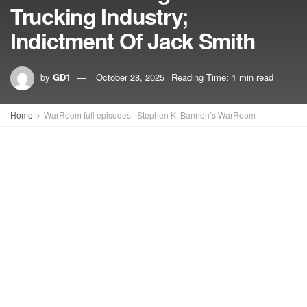
Trucking Industry;
Indictment Of Jack Smith
by
GD1
October 28, 2025
Reading Time: 1 min read
Home
WarRoom full episodes | Stephen K. Bannon’s WarRoom