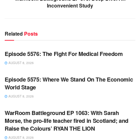
Inconvenient Study
Related
Posts
WARROOM FULL EPISODES | STEPHEN K. BANNON’S
WARROOM
Episode 5576: The Fight For Medical Freedom
AUGUST 8, 2026
WARROOM FULL EPISODES | STEPHEN K. BANNON’S
WARROOM
Episode 5575: Where We Stand On The Economic
World Stage
AUGUST 8, 2026
WARROOM FULL EPISODES | STEPHEN K. BANNON’S
WARROOM
WarRoom Battleground EP 1063: With Sarah
Morse, the pro-life teacher fired in Scotland; and
Raise the Colours’ RYAN THE LION
AUGUST 8, 2026
WARROOM FULL EPISODES | STEPHEN K. BANNON’S