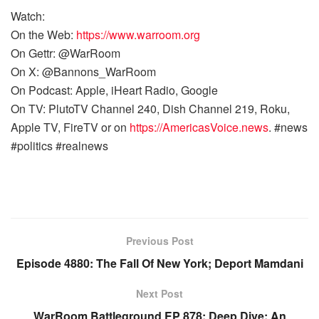
Watch:
On the Web:
https://www.warroom.org
On Gettr: @WarRoom
On X: @Bannons_WarRoom
On Podcast: Apple, iHeart Radio, Google
On TV: PlutoTV Channel 240, Dish Channel 219, Roku,
Apple TV, FireTV or on
https://AmericasVoice.news
. #news
#politics #realnews
Previous Post
Episode 4880: The Fall Of New York; Deport Mamdani
Next Post
WarRoom Battleground EP 878: Deep Dive: An