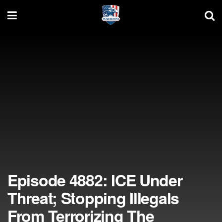
Episode 4882: ICE Under
Threat; Stopping Illegals
From Terrorizing The