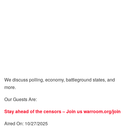
We discuss polling, economy, battleground states, and
more.
Our Guests Are:
Stay ahead of the censors – Join us
warroom.org/join
Aired On: 10/27/2025