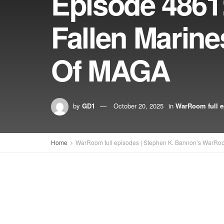
Episode 486
Fallen Marine
Of MAGA
by
GD1
October 20, 2025
in
WarRoom full e
Home
WarRoom full episodes | Stephen K. Bannon’s WarRo