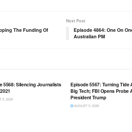
Next Post
opping The Funding Of
Episode 4864: One On One
Australian PM
OOM FULL EPISODES |
WARROOM FULL EPISODES |
HEN K. BANNON’S WARROOM
STEPHEN K. BANNON’S WARR
 5568: Silencing Journalists
Episode 5567: Turning Tide 
 2021
Big Tech; FBI Opens Probe 
President Trump
5, 2026
AUGUST 5, 2026