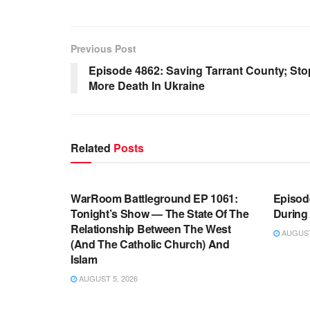
Previous Post
Episode 4862: Saving Tarrant County; St
More Death In Ukraine
Related
Posts
WARROOM FULL EPISODES |
WARR
STEPHEN K. BANNON’S WARROOM
STEP
WarRoom Battleground EP 1061:
Episode
Tonight’s Show — The State Of The
During
Relationship Between The West
AUGUST 
(And The Catholic Church) And
Islam
AUGUST 5, 2026