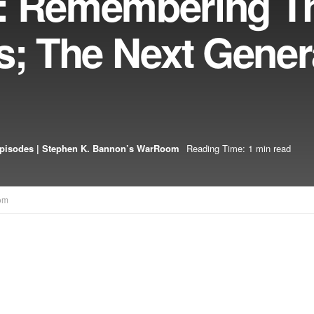
1: Remembering T
s; The Next Gener
pisodes | Stephen K. Bannon’s WarRoom
Reading Time: 1 min read
om