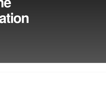
he
ation