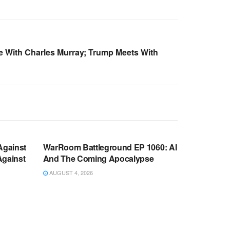
 With Charles Murray; Trump Meets With
WARROOM FULL EPISODES |
OOM
STEPHEN K. BANNON’S WARROOM
Against
WarRoom Battleground EP 1060: AI
Against
And The Coming Apocalypse
AUGUST 4, 2026