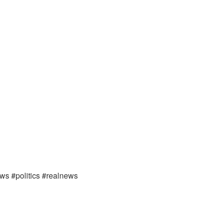
ews #politics #realnews