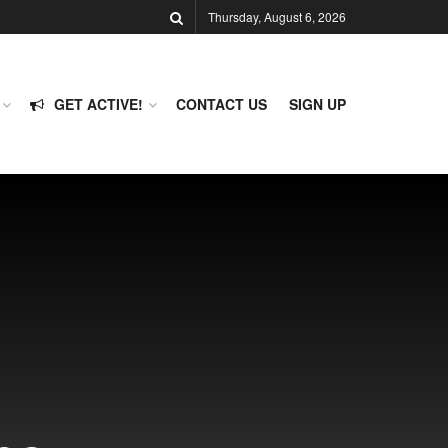
Thursday, August 6, 2026
GET ACTIVE!
CONTACT US
SIGN UP