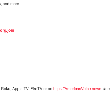
s, and more.
org/join
 Roku, Apple TV, FireTV or on
https://AmericasVoice.news
. #n