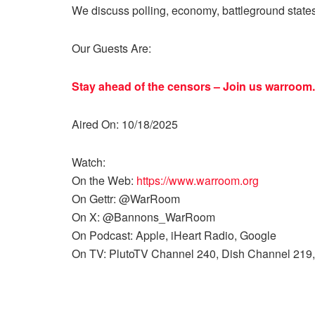
We discuss polling, economy, battleground state
Our Guests Are:
Stay ahead of the censors – Join us
warroom.
Aired On: 10/18/2025
Watch:
On the Web:
https://www.warroom.org
On Gettr: @WarRoom
On X: @Bannons_WarRoom
On Podcast: Apple, iHeart Radio, Google
On TV: PlutoTV Channel 240, Dish Channel 219,