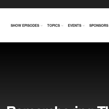
SHOW EPISODES
TOPICS
EVENTS
SPONSORS