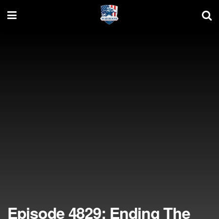
Episode 4829: Ending The