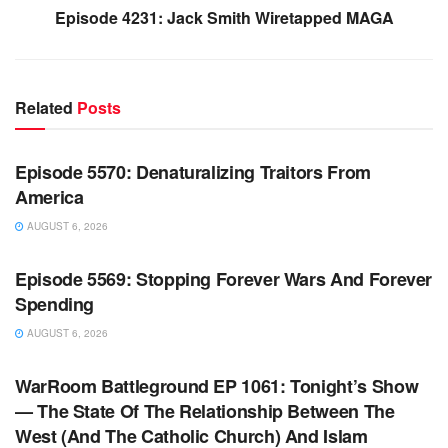
Episode 4231: Jack Smith Wiretapped MAGA
Related
Posts
WARROOM FULL EPISODES | STEPHEN K. BANNON’S
WARROOM
Episode 5570: Denaturalizing Traitors From
America
AUGUST 6, 2026
WARROOM FULL EPISODES | STEPHEN K. BANNON’S
WARROOM
Episode 5569: Stopping Forever Wars And Forever
Spending
AUGUST 6, 2026
WARROOM FULL EPISODES | STEPHEN K. BANNON’S
WARROOM
WarRoom Battleground EP 1061: Tonight’s Show
— The State Of The Relationship Between The
West (And The Catholic Church) And Islam