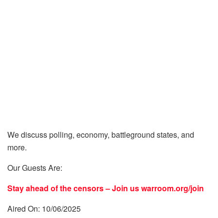
We discuss polling, economy, battleground states, and
more.
Our Guests Are:
Stay ahead of the censors – Join us
warroom.org/join
Aired On: 10/06/2025