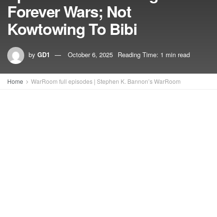
Forever Wars; Not
Kowtowing To Bibi
by
GD1
October 6, 2025
Reading Time: 1 min read
Home
WarRoom full episodes | Stephen K. Bannon’s WarRoom