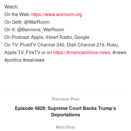
Watch:
On the Web:
https://www.warroom.org
On Gettr: @WarRoom
On X: @Bannons_WarRoom
On Podcast: Apple, iHeart Radio, Google
On TV: PlutoTV Channel 240, Dish Channel 219, Roku,
Apple TV, FireTV or on
https://AmericasVoice.news
. #news
#politics #realnews
Previous Post
Episode 4828: Supreme Court Backs Trump’s
Deportations
Next Post