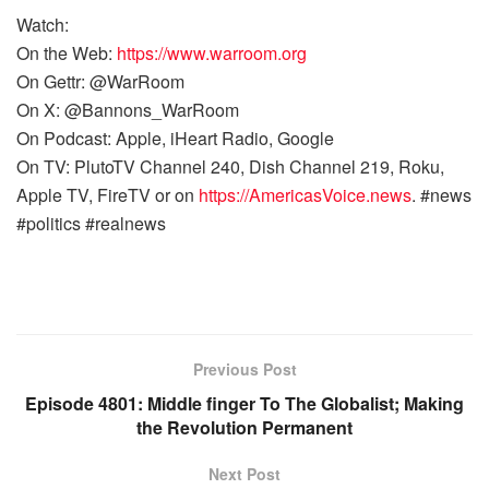
Watch:
On the Web:
https://www.warroom.org
On Gettr: @WarRoom
On X: @Bannons_WarRoom
On Podcast: Apple, iHeart Radio, Google
On TV: PlutoTV Channel 240, Dish Channel 219, Roku,
Apple TV, FireTV or on
https://AmericasVoice.news
. #news
#politics #realnews
Previous Post
Episode 4801: Middle finger To The Globalist; Making
the Revolution Permanent
Next Post