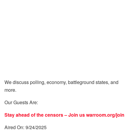
We discuss polling, economy, battleground states, and
more.
Our Guests Are:
Stay ahead of the censors – Join us
warroom.org/join
Aired On: 9/24/2025