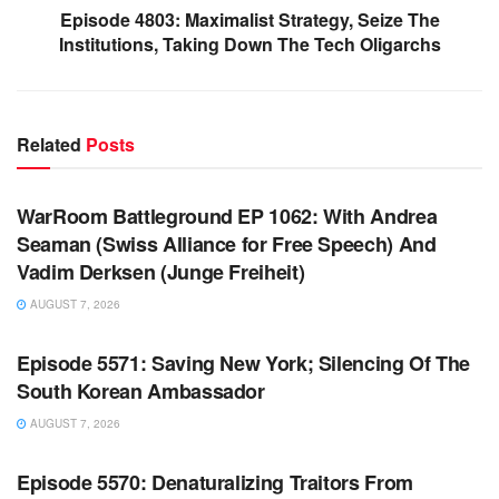
Episode 4803: Maximalist Strategy, Seize The
Institutions, Taking Down The Tech Oligarchs
Related
Posts
WARROOM FULL EPISODES | STEPHEN K. BANNON’S
WARROOM
WarRoom Battleground EP 1062: With Andrea
Seaman (Swiss Alliance for Free Speech) And
Vadim Derksen (Junge Freiheit)
AUGUST 7, 2026
WARROOM FULL EPISODES | STEPHEN K. BANNON’S
WARROOM
Episode 5571: Saving New York; Silencing Of The
South Korean Ambassador
AUGUST 7, 2026
WARROOM FULL EPISODES | STEPHEN K. BANNON’S
WARROOM
Episode 5570: Denaturalizing Traitors From