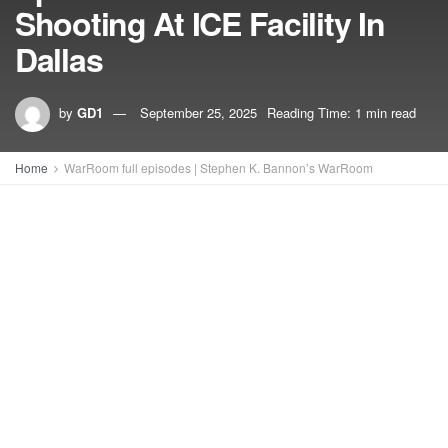
Shooting At ICE Facility In
Dallas
by
GD1
September 25, 2025
Reading Time: 1 min read
Home
WarRoom full episodes | Stephen K. Bannon’s WarRoom