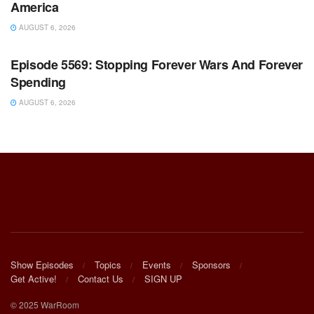
America
AUGUST 6, 2026
WARROOM FULL EPISODES | STEPHEN K. BANNON’S
WARROOM
Episode 5569: Stopping Forever Wars And Forever
Spending
AUGUST 6, 2026
Show Episodes
Topics
Events
Sponsors
Get Active!
Contact Us
SIGN UP
© 2025 WarRoom