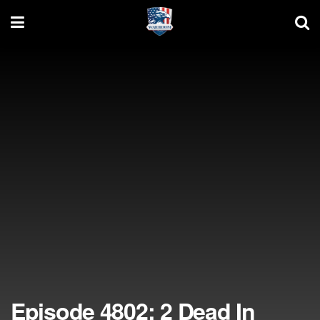
Episode 4802: 2 Dead In