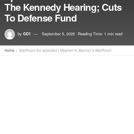
The Kennedy Hearing; Cuts
To Defense Fund
by
GD1
September 5, 2025
Reading Time: 1 min read
Home
WarRoom full episodes | Stephen K. Bannon’s WarRoom