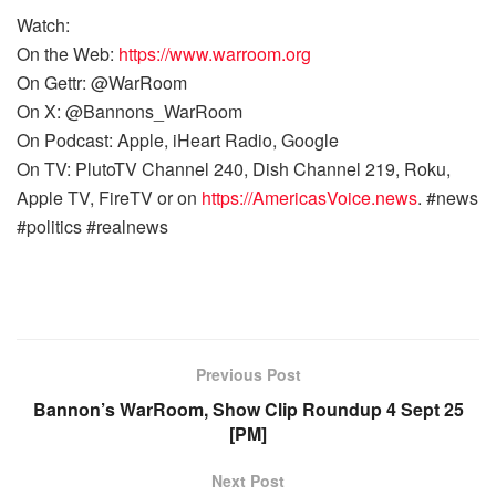
Watch:
On the Web:
https://www.warroom.org
On Gettr: @WarRoom
On X: @Bannons_WarRoom
On Podcast: Apple, iHeart Radio, Google
On TV: PlutoTV Channel 240, Dish Channel 219, Roku,
Apple TV, FireTV or on
https://AmericasVoice.news
. #news
#politics #realnews
Previous Post
Bannon’s WarRoom, Show Clip Roundup 4 Sept 25
[PM]
Next Post