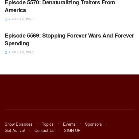
Episode 5570: Denaturalizing Traitors From
America
AUGUST 6, 2026
WARROOM FULL EPISODES | STEPHEN K. BANNON’S
WARROOM
Episode 5569: Stopping Forever Wars And Forever
Spending
AUGUST 6, 2026
Show Episodes
Topics
Events
Sponsors
Get Active!
Contact Us
SIGN UP