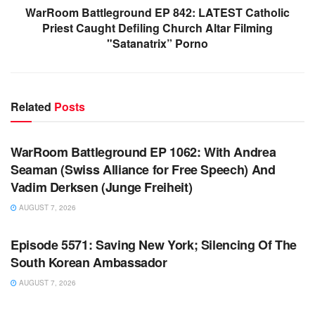
WarRoom Battleground EP 842: LATEST Catholic
Priest Caught Defiling Church Altar Filming
"Satanatrix” Porno
Related
Posts
WARROOM FULL EPISODES | STEPHEN K. BANNON’S
WARROOM
WarRoom Battleground EP 1062: With Andrea
Seaman (Swiss Alliance for Free Speech) And
Vadim Derksen (Junge Freiheit)
AUGUST 7, 2026
WARROOM FULL EPISODES | STEPHEN K. BANNON’S
WARROOM
Episode 5571: Saving New York; Silencing Of The
South Korean Ambassador
AUGUST 7, 2026
WARROOM FULL EPISODES | STEPHEN K. BANNON’S
WARROOM