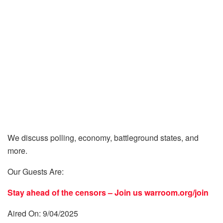
We discuss polling, economy, battleground states, and
more.
Our Guests Are:
Stay ahead of the censors – Join us
warroom.org/join
Aired On: 9/04/2025