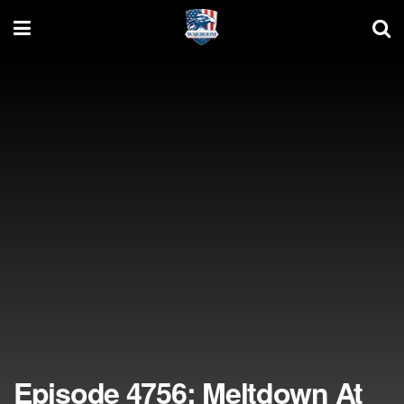
Episode 4756: Meltdown At