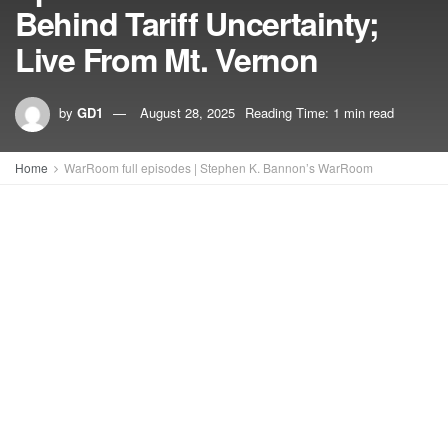
Behind Tariff Uncertainty;
Live From Mt. Vernon
by
GD1
August 28, 2025
Reading Time: 1 min read
Home
WarRoom full episodes | Stephen K. Bannon’s WarRoom