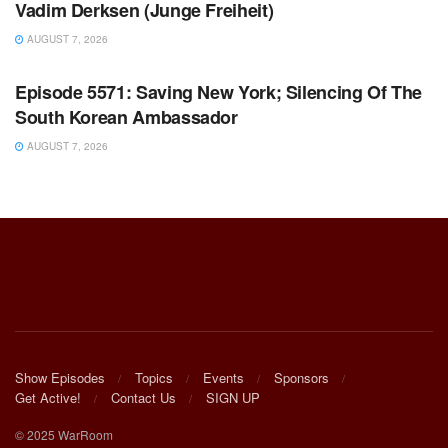
Vadim Derksen (Junge Freiheit)
AUGUST 7, 2026
WARROOM FULL EPISODES | STEPHEN K. BANNON’S
WARROOM
Episode 5571: Saving New York; Silencing Of The
South Korean Ambassador
AUGUST 7, 2026
Show Episodes
Topics
Events
Sponsors
Get Active!
Contact Us
SIGN UP
© 2025 WarRoom