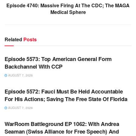
Episode 4740: Massive Firing At The CDC; The MAGA
Medical Sphere
Related
Posts
WARROOM FULL EPISODES | STEPHEN K. BANNON’S
WARROOM
Episode 5573: Top American General Form
Backchannel With CCP
AUGUST 7, 2026
WARROOM FULL EPISODES | STEPHEN K. BANNON’S
WARROOM
Episode 5572: Fauci Must Be Held Accountable
For His Actions; Saving The Free State Of Florida
AUGUST 7, 2026
WARROOM FULL EPISODES | STEPHEN K. BANNON’S
WARROOM
WarRoom Battleground EP 1062: With Andrea
Seaman (Swiss Alliance for Free Speech) And