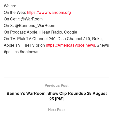
Watch:
On the Web:
https://www.warroom.org
On Gettr: @WarRoom
On X: @Bannons_WarRoom
On Podcast: Apple, iHeart Radio, Google
On TV: PlutoTV Channel 240, Dish Channel 219, Roku,
Apple TV, FireTV or on
https://AmericasVoice.news
. #news
#politics #realnews
Previous Post
Bannon’s WarRoom, Show Clip Roundup 28 August
25 [PM]
Next Post