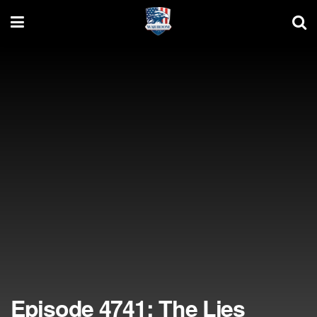
Episode 4741: The Lies