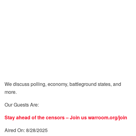
We discuss polling, economy, battleground states, and
more.
Our Guests Are:
Stay ahead of the censors – Join us
warroom.org/join
Aired On: 8/28/2025