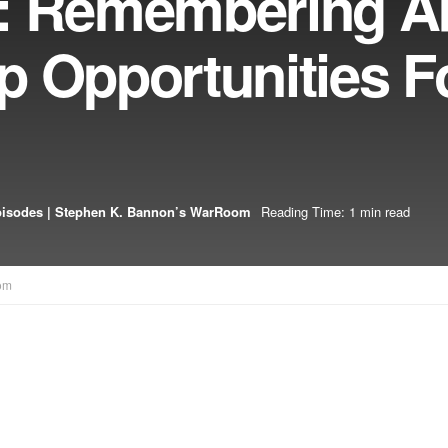
3: Remembering A
p Opportunities F
pisodes | Stephen K. Bannon’s WarRoom
Reading Time: 1 min read
om