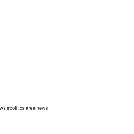
ews #politics #realnews