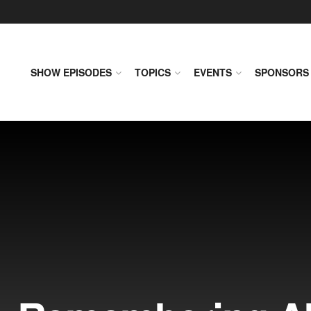
SHOW EPISODES
TOPICS
EVENTS
SPONSORS