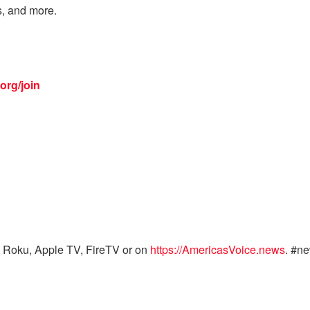
s, and more.
org/join
 Roku, Apple TV, FireTV or on
https://AmericasVoice.news
. #n