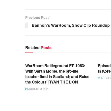
Previous Post
Bannon’s WarRoom, Show Clip Roundup 2
Related
Posts
WARROOM FULL EPISODES |
WARR
STEPHEN K. BANNON’S WARROOM
STEP
WarRoom Battleground EP 1063:
Episod
With Sarah Morse, the pro-life
in Kore
teacher fired in Scotland; and Raise
AUGUST 
the Colours’ RYAN THE LION
AUGUST 8, 2026