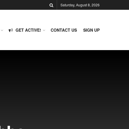
Saturday, August 8, 2026
GET ACTIVE!
CONTACT US
SIGN UP