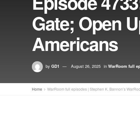
Episode 473
Gate; Open U
Americans
by
GD1
August 26, 2025
in
WarRoom full e
Home
WarRoom full episodes | Stephen K. Bannon’s WarRo