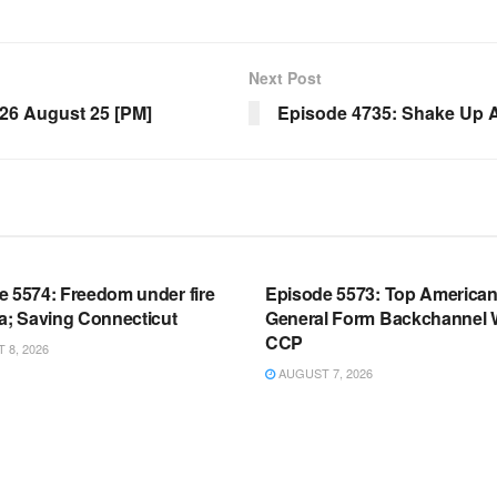
Next Post
6 August 25 [PM]
Episode 4735: Shake Up A
OOM FULL EPISODES |
WARROOM FULL EPISODES |
HEN K. BANNON’S WARROOM
STEPHEN K. BANNON’S WARR
e 5574: Freedom under fire
Episode 5573: Top America
a; Saving Connecticut
General Form Backchannel 
CCP
8, 2026
AUGUST 7, 2026