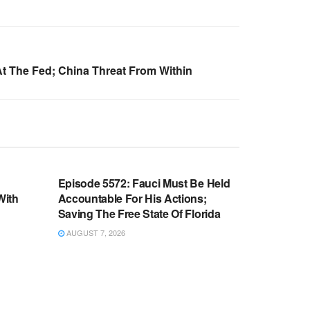
t The Fed; China Threat From Within
WARROOM FULL EPISODES |
OOM
STEPHEN K. BANNON’S WARROOM
n
Episode 5572: Fauci Must Be Held
With
Accountable For His Actions;
Saving The Free State Of Florida
AUGUST 7, 2026