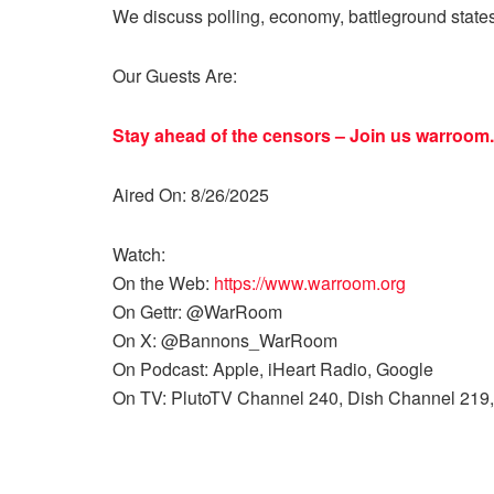
We discuss polling, economy, battleground state
Our Guests Are:
Stay ahead of the censors – Join us
warroom.
Aired On: 8/26/2025
Watch:
On the Web:
https://www.warroom.org
On Gettr: @WarRoom
On X: @Bannons_WarRoom
On Podcast: Apple, iHeart Radio, Google
On TV: PlutoTV Channel 240, Dish Channel 219,