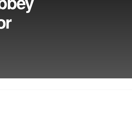
bbey
or