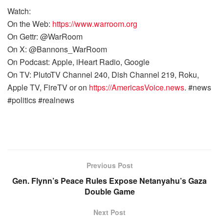
Watch:
On the Web:
https://www.warroom.org
On Gettr: @WarRoom
On X: @Bannons_WarRoom
On Podcast: Apple, iHeart Radio, Google
On TV: PlutoTV Channel 240, Dish Channel 219, Roku,
Apple TV, FireTV or on
https://AmericasVoice.news
. #news
#politics #realnews
Previous Post
Gen. Flynn’s Peace Rules Expose Netanyahu’s Gaza
Double Game
Next Post