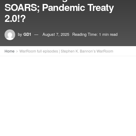
SOARS; Pandemic Treaty
2.0!?
by
GD1
August 7, 2025
Reading Time: 1 min read
Home
WarRoom full episodes | Stephen K. Bannon’s WarRoom