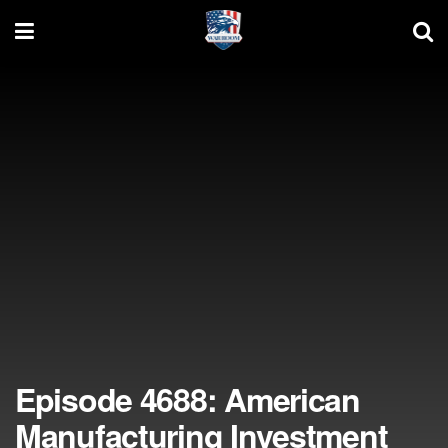
Episode 4688: American
Manufacturing Investment