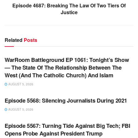
Episode 4687: Breaking The Law Of Two Tiers Of
Justice
Related
Posts
WARROOM FULL EPISODES | STEPHEN K. BANNON’S
WARROOM
WarRoom Battleground EP 1061: Tonight’s Show
— The State Of The Relationship Between The
West (And The Catholic Church) And Islam
AUGUST 5, 2026
WARROOM FULL EPISODES | STEPHEN K. BANNON’S
WARROOM
Episode 5568: Silencing Journalists During 2021
AUGUST 5, 2026
WARROOM FULL EPISODES | STEPHEN K. BANNON’S
WARROOM
Episode 5567: Turning Tide Against Big Tech; FBI
Opens Probe Against President Trump