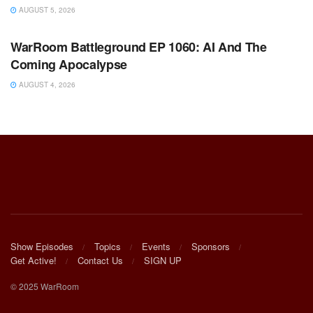
AUGUST 5, 2026
WARROOM FULL EPISODES | STEPHEN K. BANNON’S
WARROOM
WarRoom Battleground EP 1060: AI And The
Coming Apocalypse
AUGUST 4, 2026
Show Episodes
Topics
Events
Sponsors
Get Active!
Contact Us
SIGN UP
© 2025 WarRoom