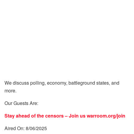
We discuss polling, economy, battleground states, and
more.
Our Guests Are:
Stay ahead of the censors – Join us
warroom.org/join
Aired On: 8/06/2025