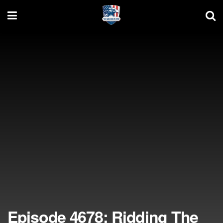
Episode 4678: Ridding The