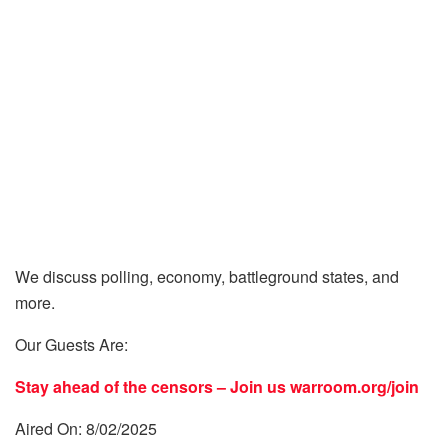
We discuss polling, economy, battleground states, and
more.
Our Guests Are:
Stay ahead of the censors – Join us
warroom.org/join
Aired On: 8/02/2025