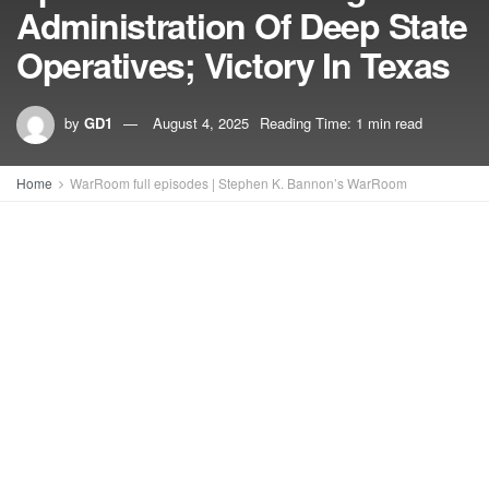
Administration Of Deep State
Operatives; Victory In Texas
by
GD1
August 4, 2025
Reading Time: 1 min read
Home
WarRoom full episodes | Stephen K. Bannon’s WarRoom