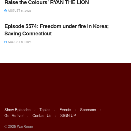
Raise the Colours’ RYAN THE LION
AUGUST 8, 2026
WARROOM FULL EPISODES | STEPHEN K. BANNON’S
WARROOM
Episode 5574: Freedom under fire in Korea;
Saving Connecticut
AUGUST 8, 2026
Show Episodes
Topics
Events
Sponsors
Get Active!
Contact Us
SIGN UP
© 2025 WarRoom