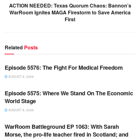
ACTION NEEDED: Texas Quorum Chaos: Bannon’s
WarRoom Ignites MAGA Firestorm to Save America
First
Related
Posts
WARROOM FULL EPISODES | STEPHEN K. BANNON’S
WARROOM
Episode 5576: The Fight For Medical Freedom
AUGUST 8, 2026
WARROOM FULL EPISODES | STEPHEN K. BANNON’S
WARROOM
Episode 5575: Where We Stand On The Economic
World Stage
AUGUST 8, 2026
WARROOM FULL EPISODES | STEPHEN K. BANNON’S
WARROOM
WarRoom Battleground EP 1063: With Sarah
Morse, the pro-life teacher fired in Scotland; and