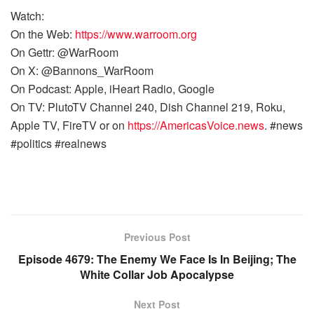
Watch:
On the Web:
https://www.warroom.org
On Gettr: @WarRoom
On X: @Bannons_WarRoom
On Podcast: Apple, iHeart Radio, Google
On TV: PlutoTV Channel 240, Dish Channel 219, Roku,
Apple TV, FireTV or on
https://AmericasVoice.news
. #news
#politics #realnews
Previous Post
Episode 4679: The Enemy We Face Is In Beijing; The
White Collar Job Apocalypse
Next Post