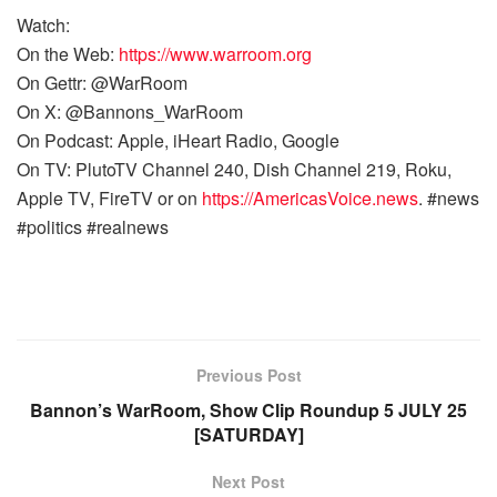
Watch:
On the Web:
https://www.warroom.org
On Gettr: @WarRoom
On X: @Bannons_WarRoom
On Podcast: Apple, iHeart Radio, Google
On TV: PlutoTV Channel 240, Dish Channel 219, Roku,
Apple TV, FireTV or on
https://AmericasVoice.news
. #news
#politics #realnews
Previous Post
Bannon’s WarRoom, Show Clip Roundup 5 JULY 25
[SATURDAY]
Next Post