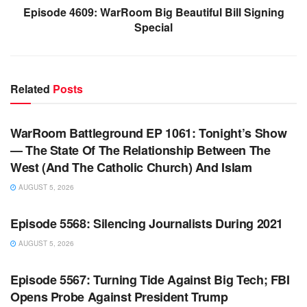
Episode 4609: WarRoom Big Beautiful Bill Signing
Special
Related
Posts
WARROOM FULL EPISODES | STEPHEN K. BANNON’S
WARROOM
WarRoom Battleground EP 1061: Tonight’s Show
— The State Of The Relationship Between The
West (And The Catholic Church) And Islam
AUGUST 5, 2026
WARROOM FULL EPISODES | STEPHEN K. BANNON’S
WARROOM
Episode 5568: Silencing Journalists During 2021
AUGUST 5, 2026
WARROOM FULL EPISODES | STEPHEN K. BANNON’S
WARROOM
Episode 5567: Turning Tide Against Big Tech; FBI
Opens Probe Against President Trump