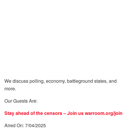
We discuss polling, economy, battleground states, and
more.
Our Guests Are:
Stay ahead of the censors – Join us
warroom.org/join
Aired On: 7/04/2025