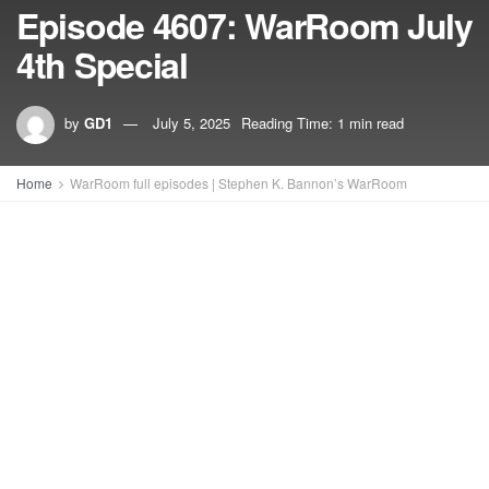
Episode 4607: WarRoom July
4th Special
by
GD1
July 5, 2025
Reading Time: 1 min read
Home
WarRoom full episodes | Stephen K. Bannon’s WarRoom