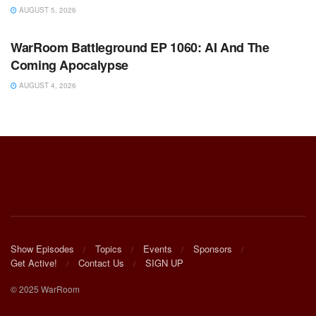
AUGUST 5, 2026
WARROOM FULL EPISODES | STEPHEN K. BANNON’S
WARROOM
WarRoom Battleground EP 1060: AI And The
Coming Apocalypse
AUGUST 4, 2026
Show Episodes
Topics
Events
Sponsors
Get Active!
Contact Us
SIGN UP
© 2025 WarRoom