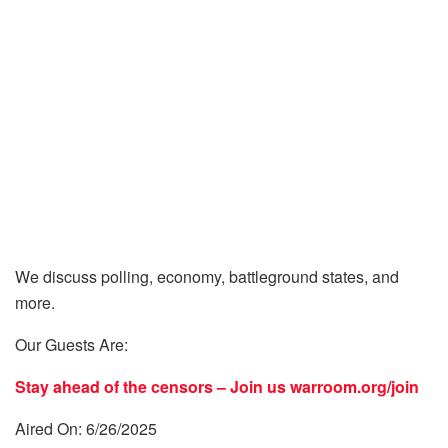
We discuss polling, economy, battleground states, and
more.
Our Guests Are:
Stay ahead of the censors – Join us
warroom.org/join
Aired On: 6/26/2025