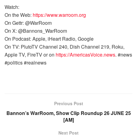
Watch:
On the Web:
https://www.warroom.org
On Gettr: @WarRoom
On X: @Bannons_WarRoom
On Podcast: Apple, iHeart Radio, Google
On TV: PlutoTV Channel 240, Dish Channel 219, Roku,
Apple TV, FireTV or on
https://AmericasVoice.news
. #news
#politics #realnews
Previous Post
Bannon’s WarRoom, Show Clip Roundup 26 JUNE 25
[AM]
Next Post