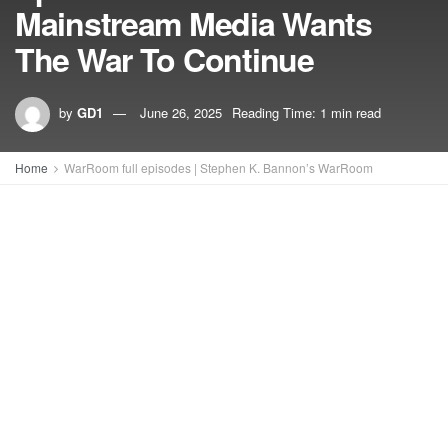
Mainstream Media Wants
The War To Continue
by
GD1
June 26, 2025
Reading Time: 1 min read
Home
WarRoom full episodes | Stephen K. Bannon’s WarRoom