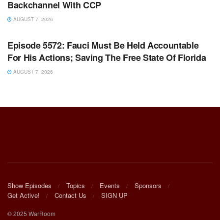
Backchannel With CCP
AUGUST 7, 2026
WARROOM FULL EPISODES | STEPHEN K. BANNON’S
WARROOM
Episode 5572: Fauci Must Be Held Accountable
For His Actions; Saving The Free State Of Florida
AUGUST 7, 2026
Show Episodes
Topics
Events
Sponsors
Get Active!
Contact Us
SIGN UP
© 2025 WarRoom