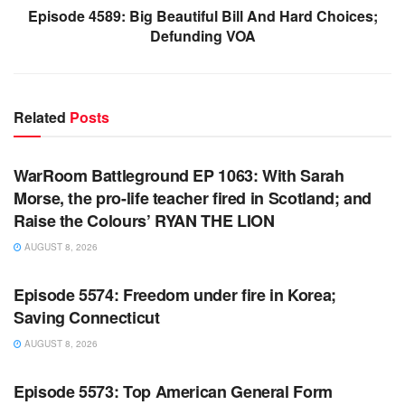
Episode 4589: Big Beautiful Bill And Hard Choices;
Defunding VOA
Related
Posts
WARROOM FULL EPISODES | STEPHEN K. BANNON’S
WARROOM
WarRoom Battleground EP 1063: With Sarah
Morse, the pro-life teacher fired in Scotland; and
Raise the Colours’ RYAN THE LION
AUGUST 8, 2026
WARROOM FULL EPISODES | STEPHEN K. BANNON’S
WARROOM
Episode 5574: Freedom under fire in Korea;
Saving Connecticut
AUGUST 8, 2026
WARROOM FULL EPISODES | STEPHEN K. BANNON’S
WARROOM
Episode 5573: Top American General Form