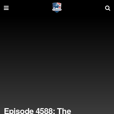
Episode 4588: The