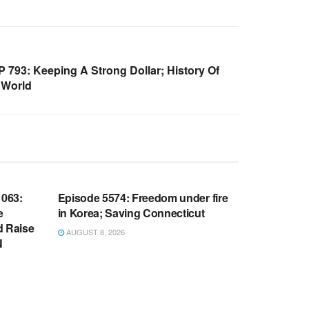
793: Keeping A Strong Dollar; History Of
 World
WARROOM FULL EPISODES |
OOM
STEPHEN K. BANNON’S WARROOM
063:
Episode 5574: Freedom under fire
e
in Korea; Saving Connecticut
d Raise
AUGUST 8, 2026
N