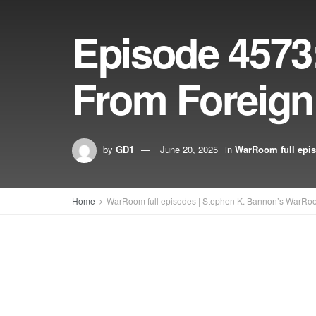
Episode 4573:
From Foreig
by
GD1
June 20, 2025
in
WarRoom full epi
Home
WarRoom full episodes | Stephen K. Bannon’s WarRo