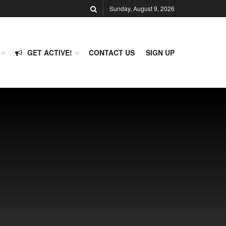
Sunday, August 9, 2026
GET ACTIVE!
CONTACT US
SIGN UP