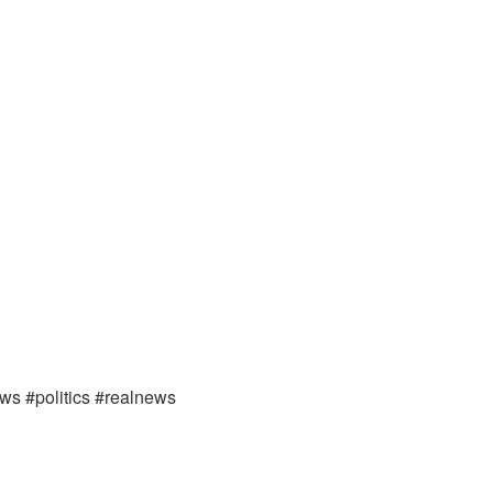
ews #politics #realnews