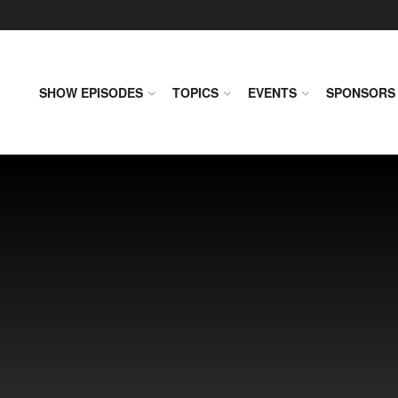
SHOW EPISODES
TOPICS
EVENTS
SPONSORS