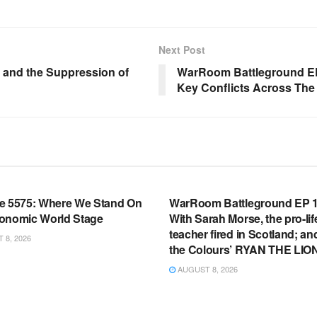
Next Post
, and the Suppression of
WarRoom Battleground EP 
Key Conflicts Across The
OOM FULL EPISODES |
WARROOM FULL EPISODES |
HEN K. BANNON’S WARROOM
STEPHEN K. BANNON’S WARR
e 5575: Where We Stand On
WarRoom Battleground EP 1
onomic World Stage
With Sarah Morse, the pro-lif
teacher fired in Scotland; an
8, 2026
the Colours’ RYAN THE LIO
AUGUST 8, 2026