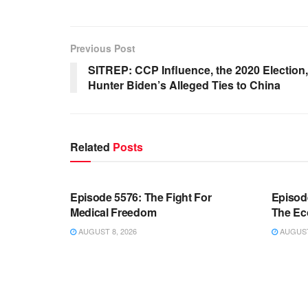
Previous Post
SITREP: CCP Influence, the 2020 Election
Hunter Biden’s Alleged Ties to China
Related
Posts
WARROOM FULL EPISODES |
WARR
STEPHEN K. BANNON’S WARROOM
STEP
Episode 5576: The Fight For
Episod
Medical Freedom
The Ec
AUGUST 8, 2026
AUGUST 