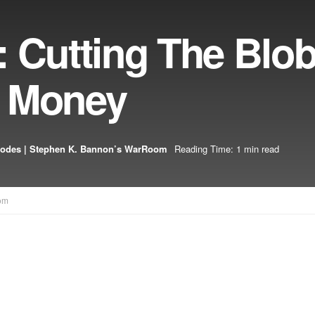
 Cutting The Blob
n Money
sodes | Stephen K. Bannon’s WarRoom
Reading Time: 1 min read
om