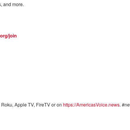
s, and more.
org/join
 Roku, Apple TV, FireTV or on
https://AmericasVoice.news
. #n