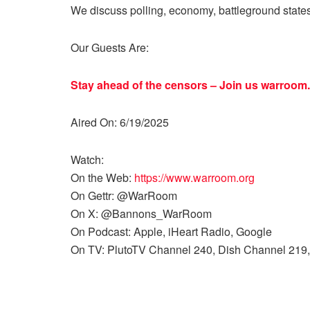
We discuss polling, economy, battleground state
Our Guests Are:
Stay ahead of the censors – Join us
warroom.
Aired On: 6/19/2025
Watch:
On the Web:
https://www.warroom.org
On Gettr: @WarRoom
On X: @Bannons_WarRoom
On Podcast: Apple, iHeart Radio, Google
On TV: PlutoTV Channel 240, Dish Channel 219,