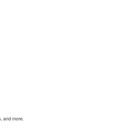
s, and more.