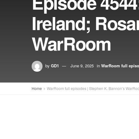
Episode 4544:
Ireland; Rosa
WarRoom
by
GD1
June 9, 2025
in
WarRoom full epis
Home
WarRoom full episodes | Stephen K. Bannon’s WarRo