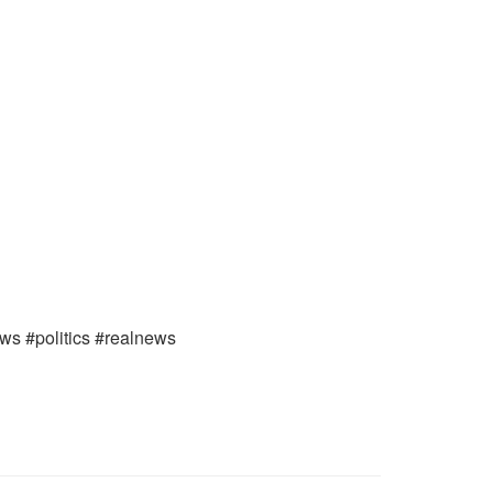
ews #politics #realnews