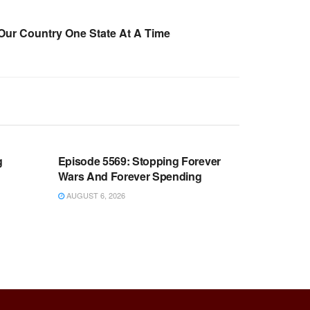
Our Country One State At A Time
WARROOM FULL EPISODES |
OOM
STEPHEN K. BANNON’S WARROOM
g
Episode 5569: Stopping Forever
Wars And Forever Spending
AUGUST 6, 2026