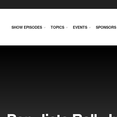
SHOW EPISODES
TOPICS
EVENTS
SPONSORS