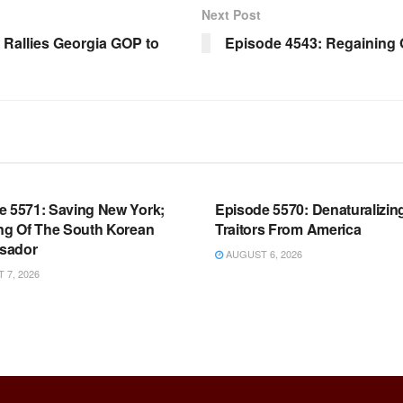
Next Post
Rallies Georgia GOP to
Episode 4543: Regaining 
OOM FULL EPISODES |
WARROOM FULL EPISODES |
HEN K. BANNON’S WARROOM
STEPHEN K. BANNON’S WARR
e 5571: Saving New York;
Episode 5570: Denaturalizin
ing Of The South Korean
Traitors From America
sador
AUGUST 6, 2026
7, 2026