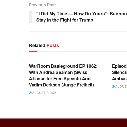
Previous Post
"I Did My Time — Now Do Yours”: Bannon 
Stay in the Fight for Trump
Related
Posts
WARROOM FULL EPISODES |
WARR
STEPHEN K. BANNON’S WARROOM
STEP
WarRoom Battleground EP 1062:
Episod
With Andrea Seaman (Swiss
Silenc
Alliance for Free Speech) And
Ambas
Vadim Derksen (Junge Freiheit)
AUGUST 
AUGUST 7, 2026