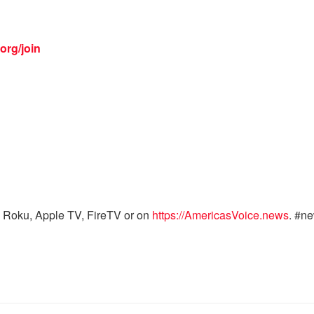
org/join
 Roku, Apple TV, FireTV or on
https://AmericasVoice.news
. #n