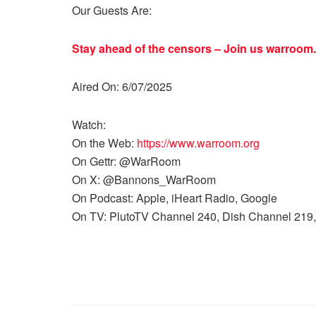
Our Guests Are:
Stay ahead of the censors – Join us
warroom.
Aired On: 6/07/2025
Watch:
On the Web:
https://www.warroom.org
On Gettr: @WarRoom
On X: @Bannons_WarRoom
On Podcast: Apple, iHeart Radio, Google
On TV: PlutoTV Channel 240, Dish Channel 219,