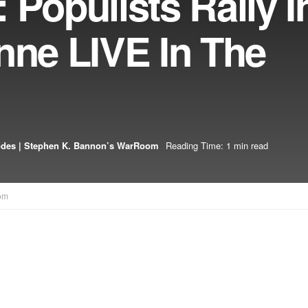
 Populists Rally I
nne LIVE In The
odes | Stephen K. Bannon’s WarRoom
Reading Time: 1 min read
om