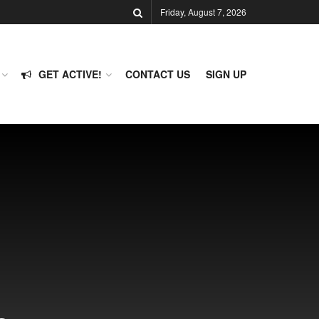
Friday, August 7, 2026
GET ACTIVE!
CONTACT US
SIGN UP