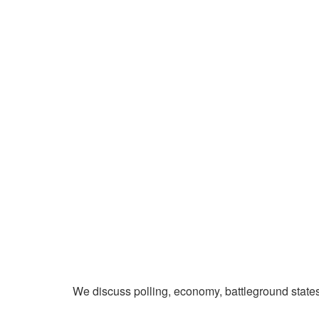
We discuss polling, economy, battleground state