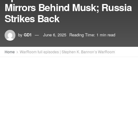
Mirrors Behind Musk; Russia
Strikes Back
by
GD1
June 6, 2025
Reading Time: 1 min read
Home
WarRoom full episodes | Stephen K. Bannon’s WarRoom