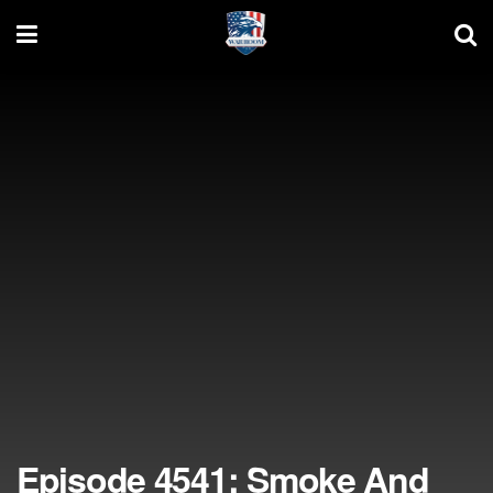
Episode 4541: Smoke And