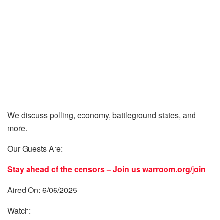
We discuss polling, economy, battleground states, and
more.
Our Guests Are:
Stay ahead of the censors – Join us
warroom.org/join
Aired On: 6/06/2025
Watch: