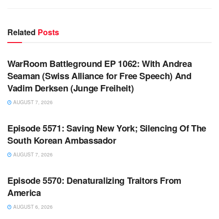
Related
Posts
WARROOM FULL EPISODES | STEPHEN K. BANNON’S
WARROOM
WarRoom Battleground EP 1062: With Andrea
Seaman (Swiss Alliance for Free Speech) And
Vadim Derksen (Junge Freiheit)
AUGUST 7, 2026
WARROOM FULL EPISODES | STEPHEN K. BANNON’S
WARROOM
Episode 5571: Saving New York; Silencing Of The
South Korean Ambassador
AUGUST 7, 2026
WARROOM FULL EPISODES | STEPHEN K. BANNON’S
WARROOM
Episode 5570: Denaturalizing Traitors From
America
AUGUST 6, 2026
WARROOM FULL EPISODES | STEPHEN K. BANNON’S
WARROOM