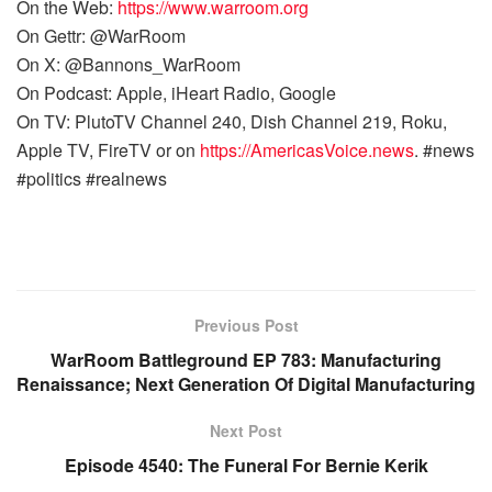
On the Web:
https://www.warroom.org
On Gettr: @WarRoom
On X: @Bannons_WarRoom
On Podcast: Apple, iHeart Radio, Google
On TV: PlutoTV Channel 240, Dish Channel 219, Roku,
Apple TV, FireTV or on
https://AmericasVoice.news
. #news
#politics #realnews
Previous Post
WarRoom Battleground EP 783: Manufacturing
Renaissance; Next Generation Of Digital Manufacturing
Next Post
Episode 4540: The Funeral For Bernie Kerik