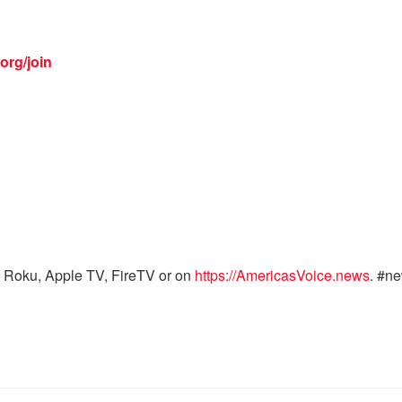
org/join
 Roku, Apple TV, FireTV or on
https://AmericasVoice.news
. #n