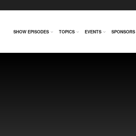
SHOW EPISODES
TOPICS
EVENTS
SPONSORS