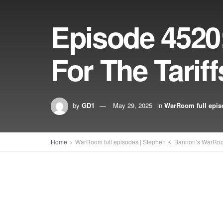
Episode 4520
For The Tariff
by
GD1
May 29, 2025
in
WarRoom full epis
Home
WarRoom full episodes | Stephen K. Bannon’s WarRo