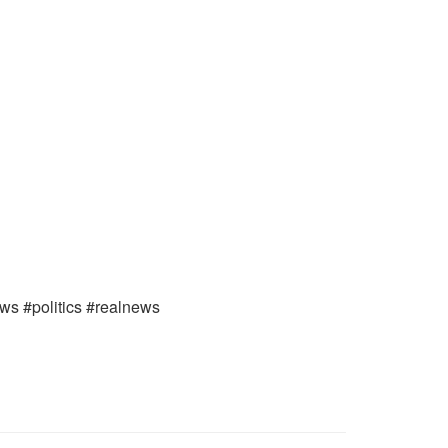
ews #politics #realnews