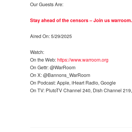
Our Guests Are:
Stay ahead of the censors – Join us
warroom.
Aired On: 5/29/2025
Watch:
On the Web:
https://www.warroom.org
On Gettr: @WarRoom
On X: @Bannons_WarRoom
On Podcast: Apple, iHeart Radio, Google
On TV: PlutoTV Channel 240, Dish Channel 219,