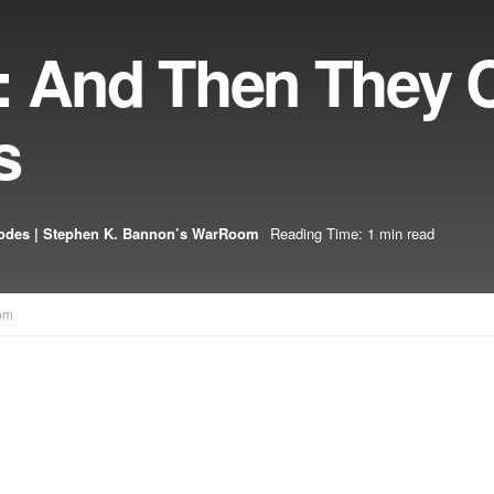
: And Then They
s
odes | Stephen K. Bannon’s WarRoom
Reading Time: 1 min read
om