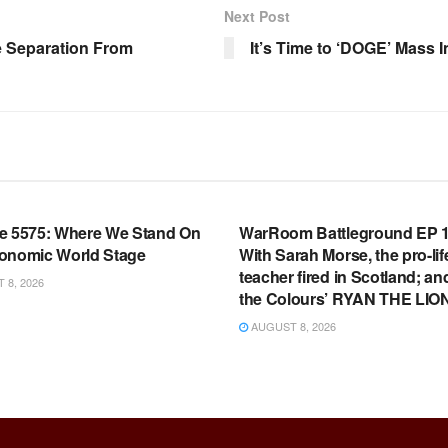
Next Post
e Separation From
It’s Time to ‘DOGE’ Mass I
OOM FULL EPISODES |
WARROOM FULL EPISODES |
HEN K. BANNON’S WARROOM
STEPHEN K. BANNON’S WARR
e 5575: Where We Stand On
WarRoom Battleground EP 1
onomic World Stage
With Sarah Morse, the pro-lif
teacher fired in Scotland; an
8, 2026
the Colours’ RYAN THE LIO
AUGUST 8, 2026