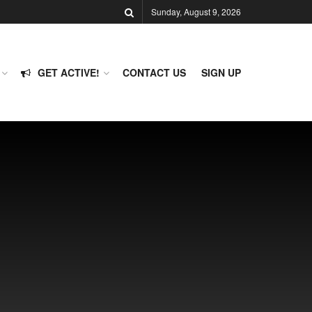
Sunday, August 9, 2026
GET ACTIVE!
CONTACT US
SIGN UP