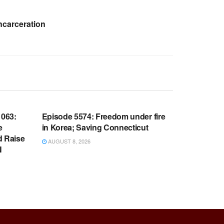
ncarceration
WARROOM FULL EPISODES |
OOM
STEPHEN K. BANNON’S WARROOM
063:
Episode 5574: Freedom under fire
e
in Korea; Saving Connecticut
d Raise
AUGUST 8, 2026
N