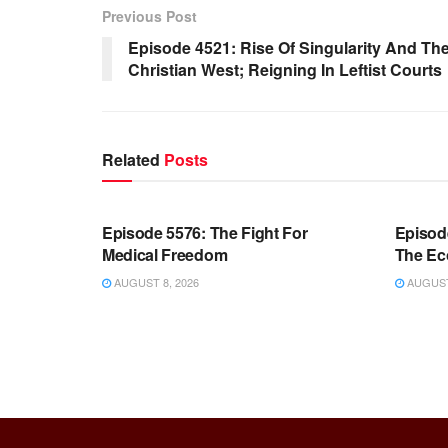
Previous Post
Episode 4521: Rise Of Singularity And Th
Christian West; Reigning In Leftist Courts
Related
Posts
WARROOM FULL EPISODES |
WARR
STEPHEN K. BANNON’S WARROOM
STEP
Episode 5576: The Fight For
Episod
Medical Freedom
The Ec
AUGUST 8, 2026
AUGUST 