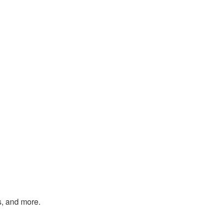
s, and more.