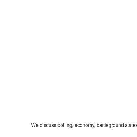
We discuss polling, economy, battleground state