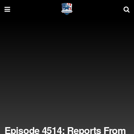
Episode 4514: Reports From