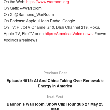
On the Web:
https://www.warroom.org
On Gettr: @WarRoom
On X: @Bannons_WarRoom
On Podcast: Apple, iHeart Radio, Google
On TV: PlutoTV Channel 240, Dish Channel 219, Roku,
Apple TV, FireTV or on
https://AmericasVoice.news
. #news
#politics #realnews
Previous Post
Episode 4515: AI And China Taking Over Renewable
Energy In America
Next Post
Bannon’s WarRoom, Show Clip Roundup 27 May 25
[PM]