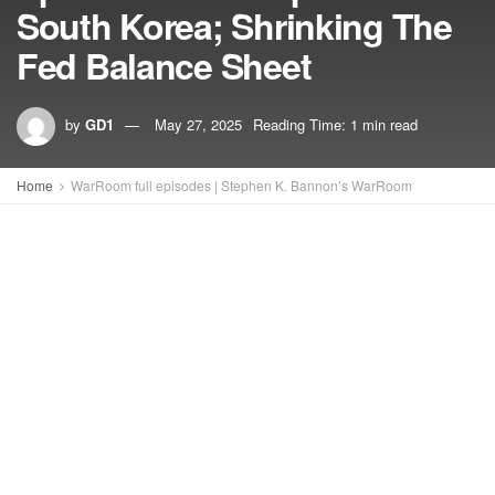
South Korea; Shrinking The
Fed Balance Sheet
by
GD1
May 27, 2025
Reading Time: 1 min read
Home
WarRoom full episodes | Stephen K. Bannon’s WarRoom