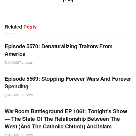
Related
Posts
WARROOM FULL EPISODES | STEPHEN K. BANNON’S
WARROOM
Episode 5570: Denaturalizing Traitors From
America
AUGUST 6, 2026
WARROOM FULL EPISODES | STEPHEN K. BANNON’S
WARROOM
Episode 5569: Stopping Forever Wars And Forever
Spending
AUGUST 6, 2026
WARROOM FULL EPISODES | STEPHEN K. BANNON’S
WARROOM
WarRoom Battleground EP 1061: Tonight’s Show
— The State Of The Relationship Between The
West (And The Catholic Church) And Islam
AUGUST 5, 2026
WARROOM FULL EPISODES | STEPHEN K. BANNON’S