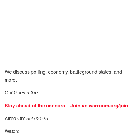
We discuss polling, economy, battleground states, and
more.
Our Guests Are:
Stay ahead of the censors – Join us
warroom.org/join
Aired On: 5/27/2025
Watch: