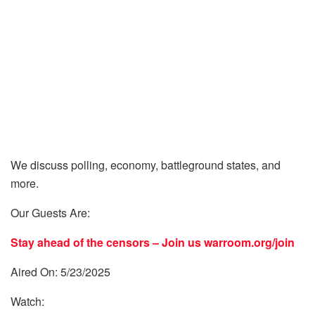
We discuss polling, economy, battleground states, and
more.
Our Guests Are:
Stay ahead of the censors – Join us
warroom.org/join
Aired On: 5/23/2025
Watch: