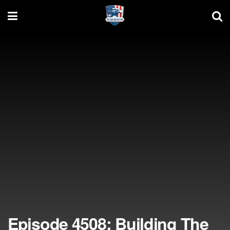
Episode 4508: Building The