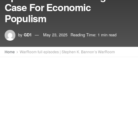
Case For Economic
Populism
by
GD1
May 23, 2025
Reading Time: 1 min read
Home
WarRoom full episodes | Stephen K. Bannon’s WarRoom