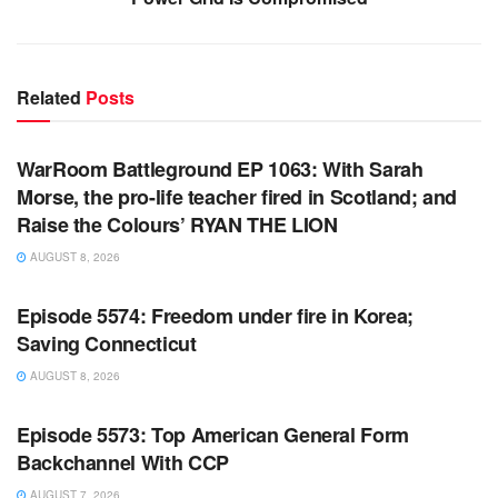
Related
Posts
WARROOM FULL EPISODES | STEPHEN K. BANNON’S
WARROOM
WarRoom Battleground EP 1063: With Sarah
Morse, the pro-life teacher fired in Scotland; and
Raise the Colours’ RYAN THE LION
AUGUST 8, 2026
WARROOM FULL EPISODES | STEPHEN K. BANNON’S
WARROOM
Episode 5574: Freedom under fire in Korea;
Saving Connecticut
AUGUST 8, 2026
WARROOM FULL EPISODES | STEPHEN K. BANNON’S
WARROOM
Episode 5573: Top American General Form
Backchannel With CCP
AUGUST 7, 2026
WARROOM FULL EPISODES | STEPHEN K. BANNON’S