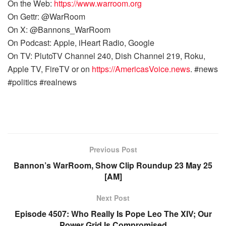
On the Web:
https://www.warroom.org
On Gettr: @WarRoom
On X: @Bannons_WarRoom
On Podcast: Apple, iHeart Radio, Google
On TV: PlutoTV Channel 240, Dish Channel 219, Roku,
Apple TV, FireTV or on
https://AmericasVoice.news
. #news
#politics #realnews
Previous Post
Bannon’s WarRoom, Show Clip Roundup 23 May 25
[AM]
Next Post
Episode 4507: Who Really Is Pope Leo The XIV; Our
Power Grid Is Compromised