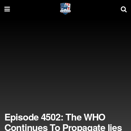
Episode 4502: The WHO
Continues To Propagate lies