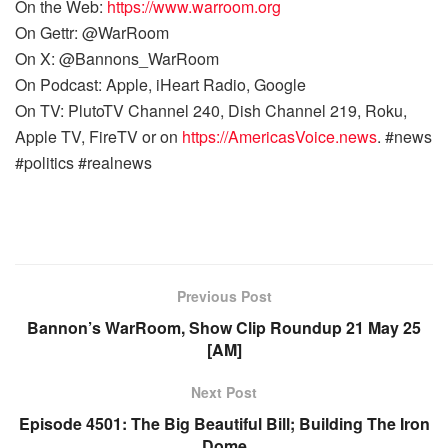
On the Web:
https://www.warroom.org
On Gettr: @WarRoom
On X: @Bannons_WarRoom
On Podcast: Apple, iHeart Radio, Google
On TV: PlutoTV Channel 240, Dish Channel 219, Roku,
Apple TV, FireTV or on
https://AmericasVoice.news
. #news
#politics #realnews
Previous Post
Bannon’s WarRoom, Show Clip Roundup 21 May 25
[AM]
Next Post
Episode 4501: The Big Beautiful Bill; Building The Iron
Dome