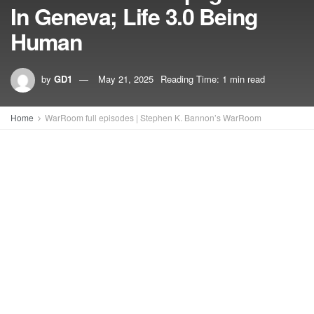
In Geneva; Life 3.0 Being
Human
by
GD1
May 21, 2025
Reading Time: 1 min read
Home
WarRoom full episodes | Stephen K. Bannon’s WarRoom