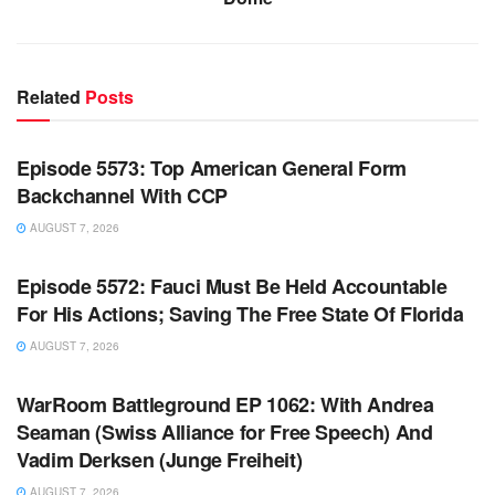
Related
Posts
WARROOM FULL EPISODES | STEPHEN K. BANNON’S
WARROOM
Episode 5573: Top American General Form
Backchannel With CCP
AUGUST 7, 2026
WARROOM FULL EPISODES | STEPHEN K. BANNON’S
WARROOM
Episode 5572: Fauci Must Be Held Accountable
For His Actions; Saving The Free State Of Florida
AUGUST 7, 2026
WARROOM FULL EPISODES | STEPHEN K. BANNON’S
WARROOM
WarRoom Battleground EP 1062: With Andrea
Seaman (Swiss Alliance for Free Speech) And
Vadim Derksen (Junge Freiheit)
AUGUST 7, 2026
WARROOM FULL EPISODES | STEPHEN K. BANNON’S