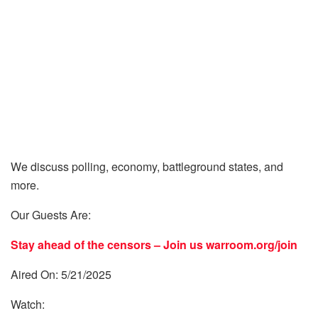
We discuss polling, economy, battleground states, and
more.
Our Guests Are:
Stay ahead of the censors – Join us
warroom.org/join
Aired On: 5/21/2025
Watch: