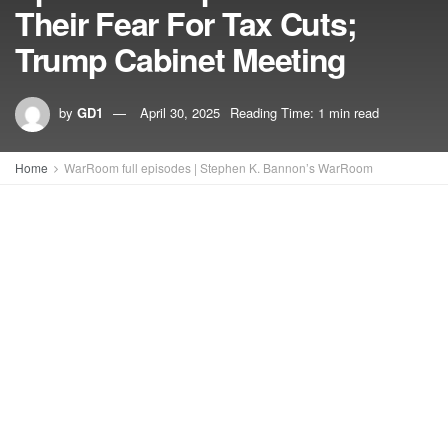
Their Fear For Tax Cuts;
Trump Cabinet Meeting
by
GD1
April 30, 2025
Reading Time: 1 min read
Home
WarRoom full episodes | Stephen K. Bannon’s WarRoom