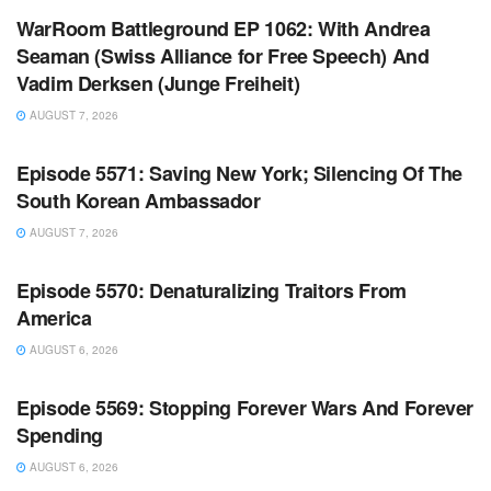
WarRoom Battleground EP 1062: With Andrea
Seaman (Swiss Alliance for Free Speech) And
Vadim Derksen (Junge Freiheit)
AUGUST 7, 2026
WARROOM FULL EPISODES | STEPHEN K. BANNON’S
WARROOM
Episode 5571: Saving New York; Silencing Of The
South Korean Ambassador
AUGUST 7, 2026
WARROOM FULL EPISODES | STEPHEN K. BANNON’S
WARROOM
Episode 5570: Denaturalizing Traitors From
America
AUGUST 6, 2026
WARROOM FULL EPISODES | STEPHEN K. BANNON’S
WARROOM
Episode 5569: Stopping Forever Wars And Forever
Spending
AUGUST 6, 2026