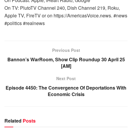
On Podcast: Apple, iHeart Radio, Google
On TV: PlutoTV Channel 240, Dish Channel 219, Roku,
Apple TV, FireTV or on https://AmericasVoice.news. #news
#politics #realnews
Previous Post
Bannon’s WarRoom, Show Clip Roundup 30 April 25
[AM]
Next Post
Episode 4450: The Convergence Of Deportations With
Economic Crisis
Related
Posts
WARROOM FULL EPISODES | STEPHEN K. BANNON’S
WARROOM