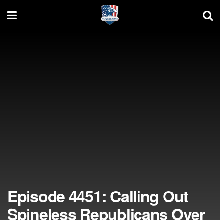
Episode 4451: Calling Out
Spineless Republicans Over