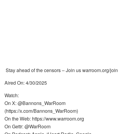
Stay ahead of the censors – Join us warroom.org/join
Aired On: 4/30/2025
Watch:
On X: @Bannons_WarRoom
(https://x.com/Bannons_WarRoom)
On the Web: https://www.warroom.org
On Gettr: @WarRoom