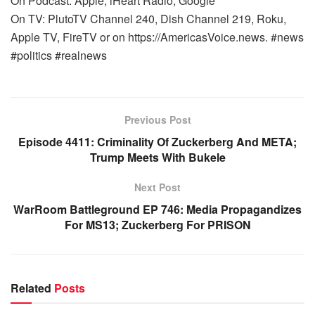
On Podcast: Apple, iHeart Radio, Google
On TV: PlutoTV Channel 240, Dish Channel 219, Roku,
Apple TV, FireTV or on https://AmericasVoice.news. #news
#politics #realnews
Previous Post
Episode 4411: Criminality Of Zuckerberg And META;
Trump Meets With Bukele
Next Post
WarRoom Battleground EP 746: Media Propagandizes
For MS13; Zuckerberg For PRISON
Related
Posts
WARROOM FULL EPISODES | STEPHEN K. BANNON’S
WARROOM