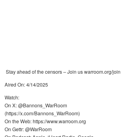
Stay ahead of the censors – Join us warroom.org/join
Aired On: 4/14/2025
Watch:
On X: @Bannons_WarRoom
(https://x.com/Bannons_WarRoom)
On the Web: https://www.warroom.org
On Gettr: @WarRoom