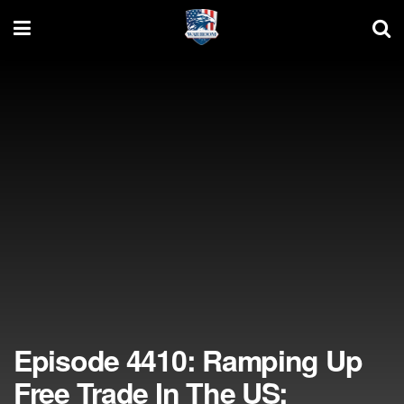
Episode 4410: Ramping Up
Free Trade In The US;