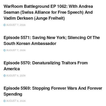
WarRoom Battleground EP 1062: With Andrea
Seaman (Swiss Alliance for Free Speech) And
Vadim Derksen (Junge Freiheit)
AUGUST 7, 2026
WARROOM FULL EPISODES | STEPHEN K. BANNON’S
WARROOM
Episode 5571: Saving New York; Silencing Of The
South Korean Ambassador
AUGUST 7, 2026
WARROOM FULL EPISODES | STEPHEN K. BANNON’S
WARROOM
Episode 5570: Denaturalizing Traitors From
America
AUGUST 6, 2026
WARROOM FULL EPISODES | STEPHEN K. BANNON’S
WARROOM
Episode 5569: Stopping Forever Wars And Forever
Spending
AUGUST 6, 2026