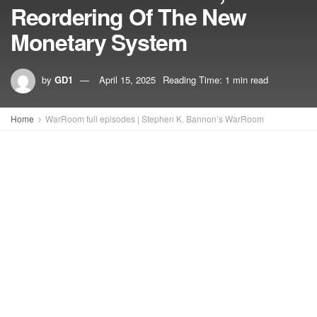
Reordering Of The New
Monetary System
by
GD1
April 15, 2025
Reading Time: 1 min read
Home
WarRoom full episodes | Stephen K. Bannon’s WarRoom