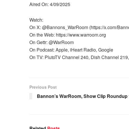
Aired On: 4/09/2025
Watch:
On X: @Bannons_WarRoom (https://x.com/Ban
On the Web: https://www.warroom.org
On Gettr: @WarRoom
On Podcast: Apple, iHeart Radio, Google
On TV: PlutoTV Channel 240, Dish Channel 219, 
Previous Post
Bannon’s WarRoom, Show Clip Roundup 9 
Related
Posts