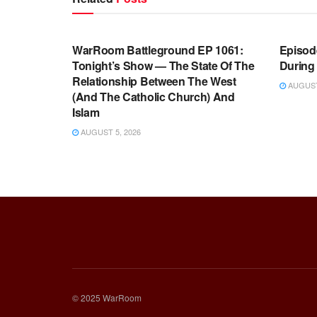
WARROOM FULL EPISODES |
WARR
STEPHEN K. BANNON’S WARROOM
STEP
WarRoom Battleground EP 1061:
Episode
Tonight’s Show — The State Of The
During
Relationship Between The West
AUGUST 
(And The Catholic Church) And
Islam
AUGUST 5, 2026
© 2025 WarRoom