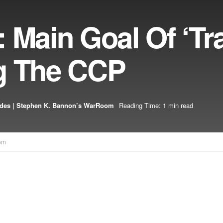
 Main Goal Of ‘Tr
g The CCP
odes | Stephen K. Bannon’s WarRoom
Reading Time: 1 min read
om