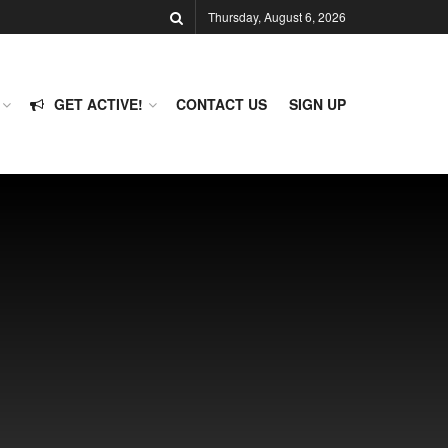
Thursday, August 6, 2026
GET ACTIVE!
CONTACT US
SIGN UP