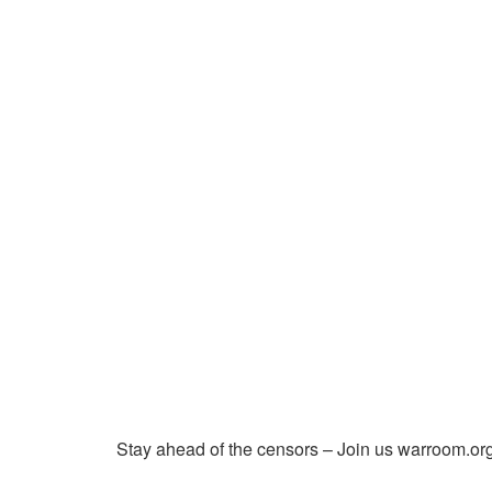
Stay ahead of the censors – Join us warroom.org