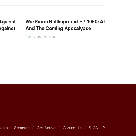
WARROOM FULL EPISODES |
OOM
STEPHEN K. BANNON’S WARROOM
Against
WarRoom Battleground EP 1060: AI
Against
And The Coming Apocalypse
AUGUST 4, 2026
ents
Sponsors
Get Active!
Contact Us
SIGN UP