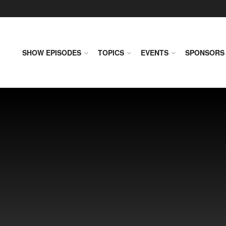
SHOW EPISODES
TOPICS
EVENTS
SPONSORS