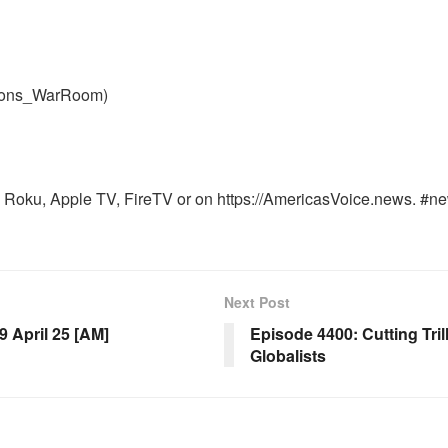
nons_WarRoom)
Roku, Apple TV, FireTV or on https://AmericasVoice.news. #ne
Next Post
April 25 [AM]
Episode 4400: Cutting Tril
Globalists