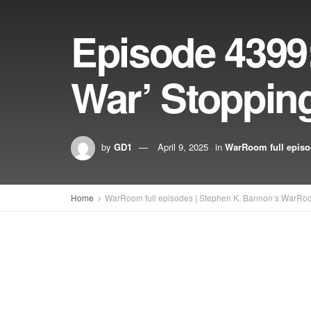
Episode 4399:
War’ Stoppin
by
GD1
April 9, 2025
in
WarRoom full epis
Home
WarRoom full episodes | Stephen K. Bannon’s WarRo