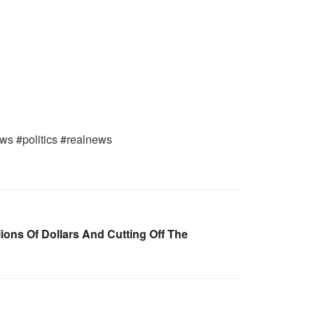
ws #politics #realnews
lions Of Dollars And Cutting Off The