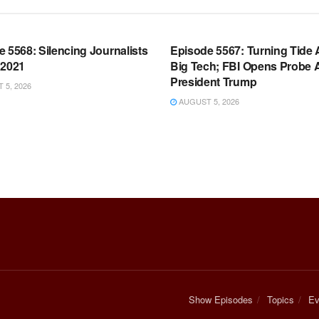
OOM FULL EPISODES |
WARROOM FULL EPISODES |
HEN K. BANNON’S WARROOM
STEPHEN K. BANNON’S WARR
 5568: Silencing Journalists
Episode 5567: Turning Tide 
 2021
Big Tech; FBI Opens Probe 
President Trump
5, 2026
AUGUST 5, 2026
Show Episodes
Topics
Ev