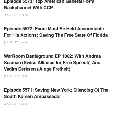
Episode 5573: Top American General Form
Backchannel With CCP
AUGUST 7, 2026
WARROOM FULL EPISODES | STEPHEN K. BANNON’S
WARROOM
Episode 5572: Fauci Must Be Held Accountable
For His Actions; Saving The Free State Of Florida
AUGUST 7, 2026
WARROOM FULL EPISODES | STEPHEN K. BANNON’S
WARROOM
WarRoom Battleground EP 1062: With Andrea
Seaman (Swiss Alliance for Free Speech) And
Vadim Derksen (Junge Freiheit)
AUGUST 7, 2026
WARROOM FULL EPISODES | STEPHEN K. BANNON’S
WARROOM
Episode 5571: Saving New York; Silencing Of The
South Korean Ambassador
AUGUST 7, 2026