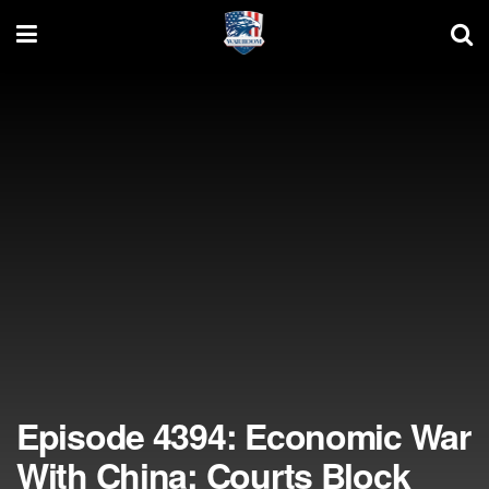
Episode 4394: Economic War
With China; Courts Block