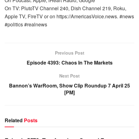
On Podcast: Apple, iHeart Radio, Google
On TV: PlutoTV Channel 240, Dish Channel 219, Roku,
Apple TV, FireTV or on https://AmericasVoice.news. #news
#politics #realnews
Previous Post
Episode 4393: Chaos In The Markets
Next Post
Bannon’s WarRoom, Show Clip Roundup 7 April 25
[PM]
Related
Posts
WARROOM FULL EPISODES | STEPHEN K. BANNON’S
WARROOM