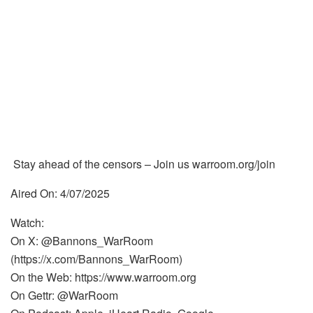
Stay ahead of the censors – Join us warroom.org/join
Aired On: 4/07/2025
Watch:
On X: @Bannons_WarRoom
(https://x.com/Bannons_WarRoom)
On the Web: https://www.warroom.org
On Gettr: @WarRoom