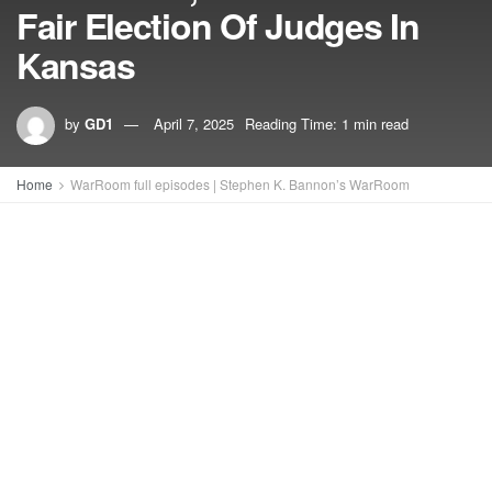
Fair Election Of Judges In
Kansas
by
GD1
April 7, 2025
Reading Time: 1 min read
Home
WarRoom full episodes | Stephen K. Bannon’s WarRoom