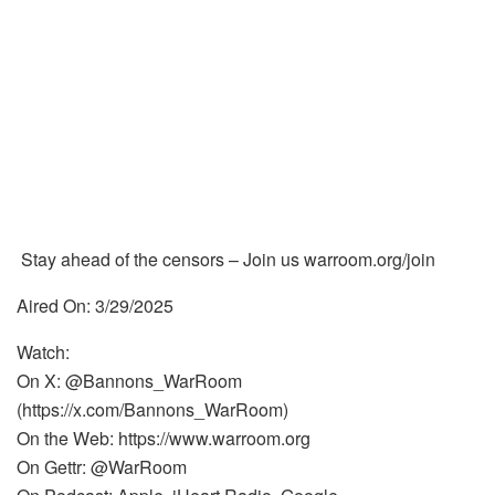
Stay ahead of the censors – Join us warroom.org/join
Aired On: 3/29/2025
Watch:
On X: @Bannons_WarRoom
(https://x.com/Bannons_WarRoom)
On the Web: https://www.warroom.org
On Gettr: @WarRoom