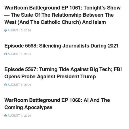
WarRoom Battleground EP 1061: Tonight’s Show
— The State Of The Relationship Between The
West (And The Catholic Church) And Islam
AUGUST 5, 2026
WARROOM FULL EPISODES | STEPHEN K. BANNON’S
WARROOM
Episode 5568: Silencing Journalists During 2021
AUGUST 5, 2026
WARROOM FULL EPISODES | STEPHEN K. BANNON’S
WARROOM
Episode 5567: Turning Tide Against Big Tech; FBI
Opens Probe Against President Trump
AUGUST 5, 2026
WARROOM FULL EPISODES | STEPHEN K. BANNON’S
WARROOM
WarRoom Battleground EP 1060: AI And The
Coming Apocalypse
AUGUST 4, 2026