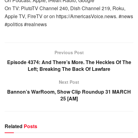
On Podcast: Apple, iHeart Radio, Google
On TV: PlutoTV Channel 240, Dish Channel 219, Roku,
Apple TV, FireTV or on https://AmericasVoice.news. #news
#politics #realnews
Previous Post
Episode 4374: And There’s More. The Heckles Of The
Left; Breaking The Back Of Lawfare
Next Post
Bannon’s WarRoom, Show Clip Roundup 31 MARCH
25 [AM]
Related
Posts
WARROOM FULL EPISODES | STEPHEN K. BANNON’S
WARROOM