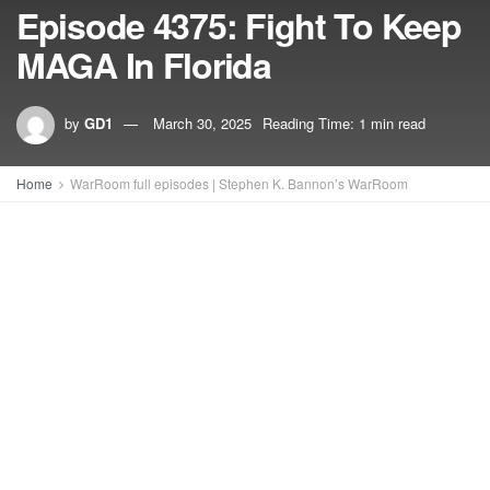
Episode 4375: Fight To Keep
MAGA In Florida
by
GD1
March 30, 2025
Reading Time: 1 min read
Home
WarRoom full episodes | Stephen K. Bannon’s WarRoom