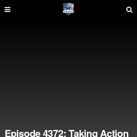
Episode 4372: Taking Action