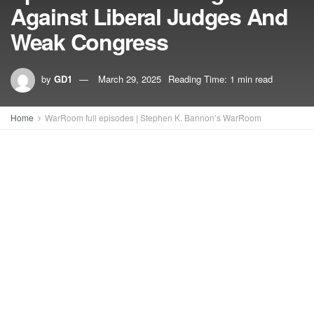
Against Liberal Judges And
Weak Congress
by
GD1
March 29, 2025
Reading Time: 1 min read
Home
WarRoom full episodes | Stephen K. Bannon’s WarRoom