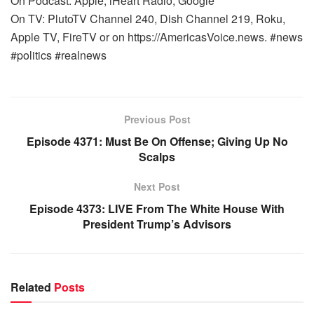
On Podcast: Apple, iHeart Radio, Google
On TV: PlutoTV Channel 240, Dish Channel 219, Roku,
Apple TV, FireTV or on https://AmericasVoice.news. #news
#politics #realnews
Previous Post
Episode 4371: Must Be On Offense; Giving Up No
Scalps
Next Post
Episode 4373: LIVE From The White House With
President Trump’s Advisors
Related
Posts
WARROOM FULL EPISODES | STEPHEN K. BANNON’S
WARROOM