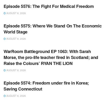
Episode 5576: The Fight For Medical Freedom
AUGUST 8, 2026
WARROOM FULL EPISODES | STEPHEN K. BANNON’S
WARROOM
Episode 5575: Where We Stand On The Economic
World Stage
AUGUST 8, 2026
WARROOM FULL EPISODES | STEPHEN K. BANNON’S
WARROOM
WarRoom Battleground EP 1063: With Sarah
Morse, the pro-life teacher fired in Scotland; and
Raise the Colours’ RYAN THE LION
AUGUST 8, 2026
WARROOM FULL EPISODES | STEPHEN K. BANNON’S
WARROOM
Episode 5574: Freedom under fire in Korea;
Saving Connecticut
AUGUST 8, 2026