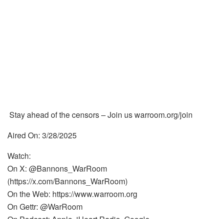
Stay ahead of the censors – Join us warroom.org/join
Aired On: 3/28/2025
Watch:
On X: @Bannons_WarRoom
(https://x.com/Bannons_WarRoom)
On the Web: https://www.warroom.org
On Gettr: @WarRoom