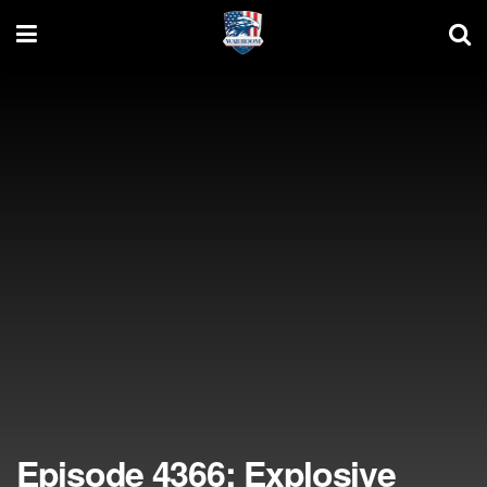
Episode 4366: Explosive