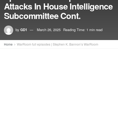
Attacks In House Intelligence
Subcommittee Cont.
by
GD1
March 26, 2025
Reading Time: 1 min read
Home
WarRoom full episodes | Stephen K. Bannon’s WarRoom