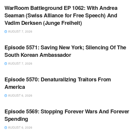
WarRoom Battleground EP 1062: With Andrea
Seaman (Swiss Alliance for Free Speech) And
Vadim Derksen (Junge Freiheit)
AUGUST 7, 2026
WARROOM FULL EPISODES | STEPHEN K. BANNON’S
WARROOM
Episode 5571: Saving New York; Silencing Of The
South Korean Ambassador
AUGUST 7, 2026
WARROOM FULL EPISODES | STEPHEN K. BANNON’S
WARROOM
Episode 5570: Denaturalizing Traitors From
America
AUGUST 6, 2026
WARROOM FULL EPISODES | STEPHEN K. BANNON’S
WARROOM
Episode 5569: Stopping Forever Wars And Forever
Spending
AUGUST 6, 2026