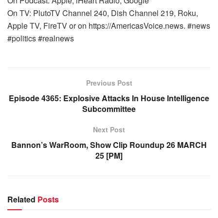
On Podcast: Apple, iHeart Radio, Google
On TV: PlutoTV Channel 240, Dish Channel 219, Roku,
Apple TV, FireTV or on https://AmericasVoice.news. #news
#politics #realnews
Previous Post
Episode 4365: Explosive Attacks In House Intelligence
Subcommittee
Next Post
Bannon’s WarRoom, Show Clip Roundup 26 MARCH
25 [PM]
Related
Posts
WARROOM FULL EPISODES | STEPHEN K. BANNON’S
WARROOM