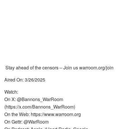
Stay ahead of the censors – Join us warroom.org/join
Aired On: 3/26/2025
Watch:
On X: @Bannons_WarRoom
(https://x.com/Bannons_WarRoom)
On the Web: https://www.warroom.org
On Gettr: @WarRoom