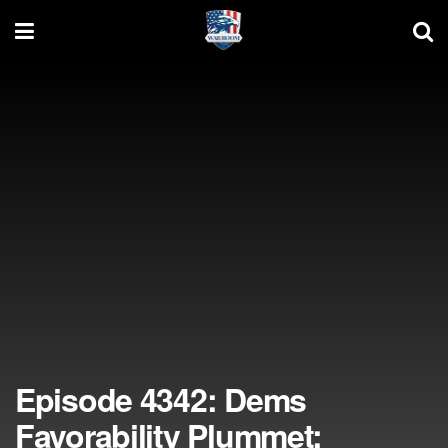
Episode 4342: Dems
Favorability Plummet;