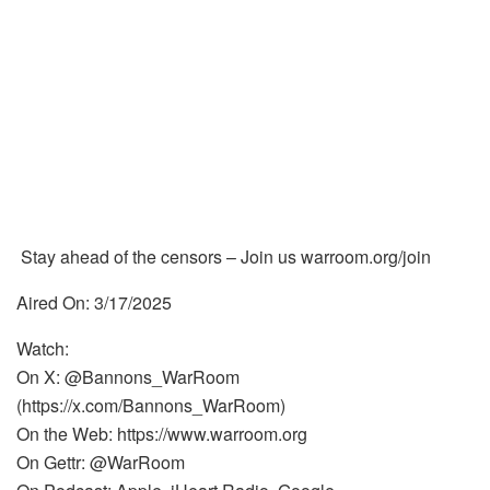
Stay ahead of the censors – Join us warroom.org/join
Aired On: 3/17/2025
Watch:
On X: @Bannons_WarRoom
(https://x.com/Bannons_WarRoom)
On the Web: https://www.warroom.org
On Gettr: @WarRoom