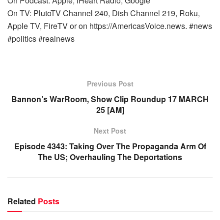
On Podcast: Apple, iHeart Radio, Google
On TV: PlutoTV Channel 240, Dish Channel 219, Roku,
Apple TV, FireTV or on https://AmericasVoice.news. #news
#politics #realnews
Previous Post
Bannon’s WarRoom, Show Clip Roundup 17 MARCH
25 [AM]
Next Post
Episode 4343: Taking Over The Propaganda Arm Of
The US; Overhauling The Deportations
Related
Posts
WARROOM FULL EPISODES | STEPHEN K. BANNON’S
WARROOM