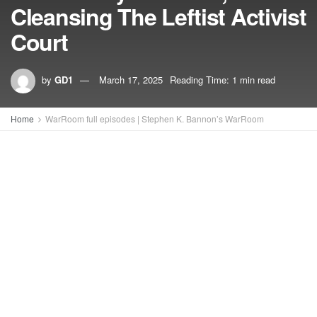
Cleansing The Leftist Activist
Court
by
GD1
March 17, 2025
Reading Time: 1 min read
Home
WarRoom full episodes | Stephen K. Bannon’s WarRoom