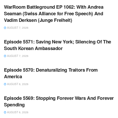
WarRoom Battleground EP 1062: With Andrea
Seaman (Swiss Alliance for Free Speech) And
Vadim Derksen (Junge Freiheit)
AUGUST 7, 2026
WARROOM FULL EPISODES | STEPHEN K. BANNON’S
WARROOM
Episode 5571: Saving New York; Silencing Of The
South Korean Ambassador
AUGUST 7, 2026
WARROOM FULL EPISODES | STEPHEN K. BANNON’S
WARROOM
Episode 5570: Denaturalizing Traitors From
America
AUGUST 6, 2026
WARROOM FULL EPISODES | STEPHEN K. BANNON’S
WARROOM
Episode 5569: Stopping Forever Wars And Forever
Spending
AUGUST 6, 2026