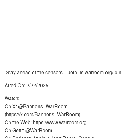
Stay ahead of the censors – Join us warroom.org/join
Aired On: 2/22/2025
Watch:
On X: @Bannons_WarRoom
(https://x.com/Bannons_WarRoom)
On the Web: https://www.warroom.org
On Gettr: @WarRoom