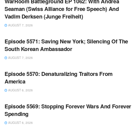
WarRoom Battleground EP 1062: With Andrea
Seaman (Swiss Alliance for Free Speech) And
Vadim Derksen (Junge Freiheit)
AUGUST 7, 2026
WARROOM FULL EPISODES | STEPHEN K. BANNON’S
WARROOM
Episode 5571: Saving New York; Silencing Of The
South Korean Ambassador
AUGUST 7, 2026
WARROOM FULL EPISODES | STEPHEN K. BANNON’S
WARROOM
Episode 5570: Denaturalizing Traitors From
America
AUGUST 6, 2026
WARROOM FULL EPISODES | STEPHEN K. BANNON’S
WARROOM
Episode 5569: Stopping Forever Wars And Forever
Spending
AUGUST 6, 2026