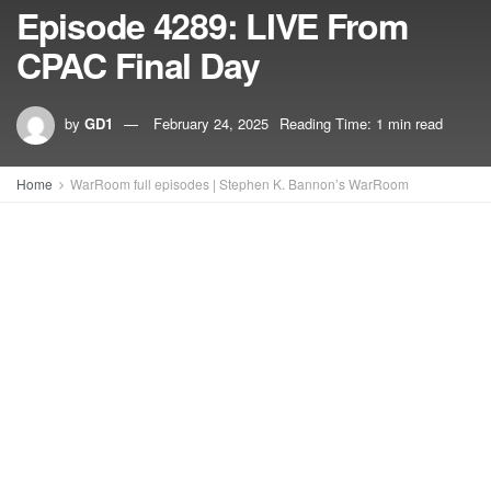
Episode 4289: LIVE From
CPAC Final Day
by
GD1
February 24, 2025
Reading Time: 1 min read
Home
WarRoom full episodes | Stephen K. Bannon’s WarRoom