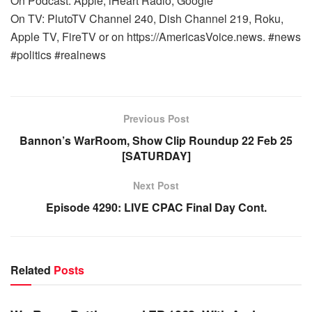
On Podcast: Apple, iHeart Radio, Google
On TV: PlutoTV Channel 240, Dish Channel 219, Roku,
Apple TV, FireTV or on https://AmericasVoice.news. #news
#politics #realnews
Previous Post
Bannon’s WarRoom, Show Clip Roundup 22 Feb 25
[SATURDAY]
Next Post
Episode 4290: LIVE CPAC Final Day Cont.
Related
Posts
WARROOM FULL EPISODES | STEPHEN K. BANNON’S
WARROOM