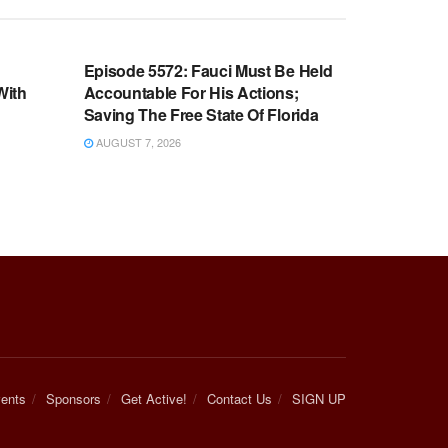
WARROOM FULL EPISODES |
OOM
STEPHEN K. BANNON’S WARROOM
n
Episode 5572: Fauci Must Be Held
With
Accountable For His Actions;
Saving The Free State Of Florida
AUGUST 7, 2026
ents
Sponsors
Get Active!
Contact Us
SIGN UP