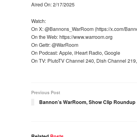
Aired On: 2/17/2025
Watch:
On X: @Bannons_WarRoom (https://x.com/Ban
On the Web: https://www.warroom.org
On Gettr: @WarRoom
On Podcast: Apple, iHeart Radio, Google
On TV: PlutoTV Channel 240, Dish Channel 219, 
Previous Post
Bannon’s WarRoom, Show Clip Roundup 1
Related
Posts