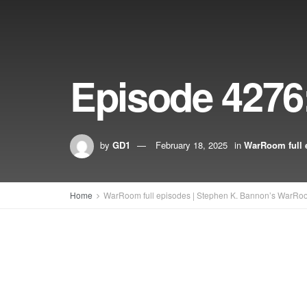
Episode 4276:
by
GD1
February 18, 2025
in
WarRoom full 
Home
WarRoom full episodes | Stephen K. Bannon’s WarRo