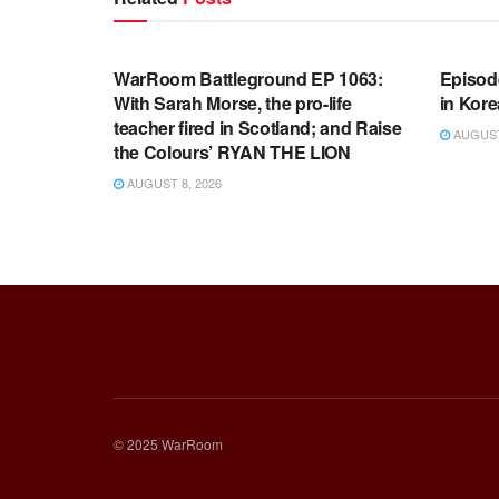
WARROOM FULL EPISODES |
WARR
STEPHEN K. BANNON’S WARROOM
STEP
WarRoom Battleground EP 1063:
Episod
With Sarah Morse, the pro-life
in Kore
teacher fired in Scotland; and Raise
AUGUST 
the Colours’ RYAN THE LION
AUGUST 8, 2026
© 2025 WarRoom