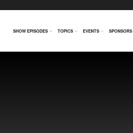
SHOW EPISODES
TOPICS
EVENTS
SPONSORS