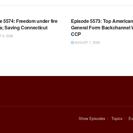
OOM FULL EPISODES |
WARROOM FULL EPISODES |
HEN K. BANNON’S WARROOM
STEPHEN K. BANNON’S WARR
e 5574: Freedom under fire
Episode 5573: Top America
a; Saving Connecticut
General Form Backchannel 
CCP
8, 2026
AUGUST 7, 2026
Show Episodes
Topics
Ev