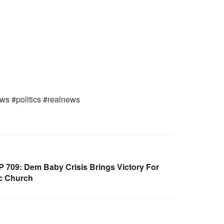
ws #politics #realnews
709: Dem Baby Crisis Brings Victory For
c Church