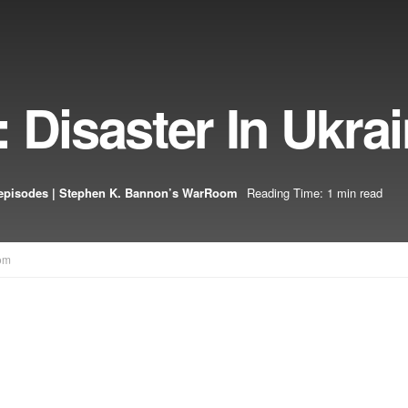
 Disaster In Ukra
episodes | Stephen K. Bannon’s WarRoom
Reading Time: 1 min read
om