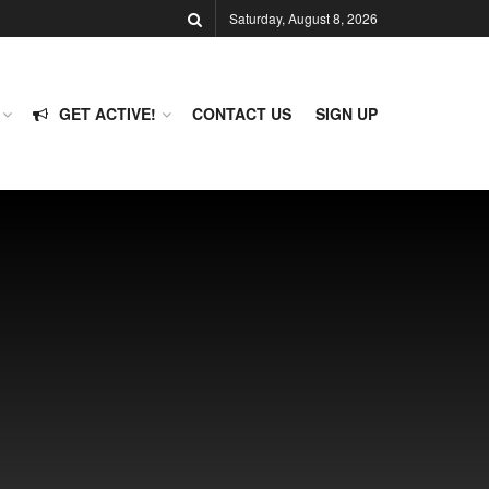
Saturday, August 8, 2026
GET ACTIVE!
CONTACT US
SIGN UP