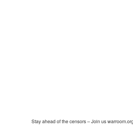
Stay ahead of the censors – Join us warroom.org