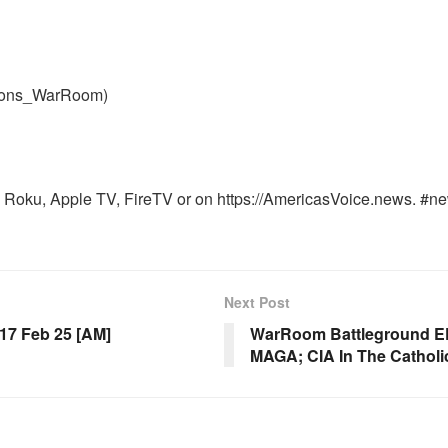
nons_WarRoom)
Roku, Apple TV, FireTV or on https://AmericasVoice.news. #ne
Next Post
7 Feb 25 [AM]
WarRoom Battleground EP 
MAGA; CIA In The Catholi