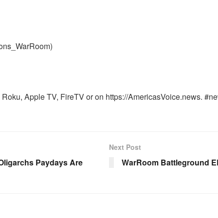
nons_WarRoom)
Roku, Apple TV, FireTV or on https://AmericasVoice.news. #ne
Next Post
 Oligarchs Paydays Are
WarRoom Battleground EP