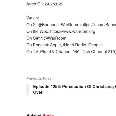
Aired On: 2/07/2025
Watch:
On X: @Bannons_WarRoom (https://x.com/Ban
On the Web: https://www.warroom.org
On Gettr: @WarRoom
On Podcast: Apple, iHeart Radio, Google
On TV: PlutoTV Channel 240, Dish Channel 219, 
Previous Post
Episode 4253: Persecution Of Christians;
Over
Related
Posts