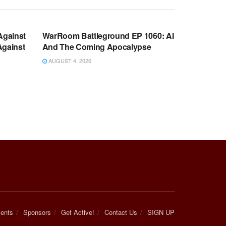
WARROOM FULL EPISODES |
OOM
STEPHEN K. BANNON’S WARROOM
Against
WarRoom Battleground EP 1060: AI
Against
And The Coming Apocalypse
AUGUST 4, 2026
ents
Sponsors
Get Active!
Contact Us
SIGN UP