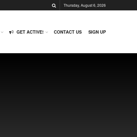
Thursday, August 6, 2026
GET ACTIVE!
CONTACT US
SIGN UP