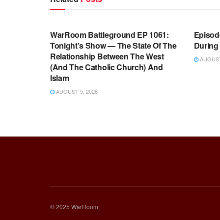
WARROOM FULL EPISODES |
WARR
STEPHEN K. BANNON’S WARROOM
STEP
WarRoom Battleground EP 1061:
Episode
Tonight’s Show — The State Of The
During
Relationship Between The West
AUGUST 
(And The Catholic Church) And
Islam
AUGUST 5, 2026
© 2025 WarRoom