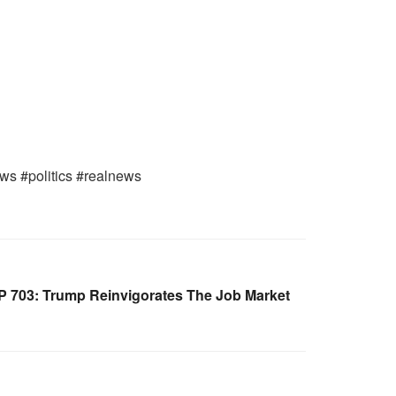
ws #politics #realnews
 703: Trump Reinvigorates The Job Market