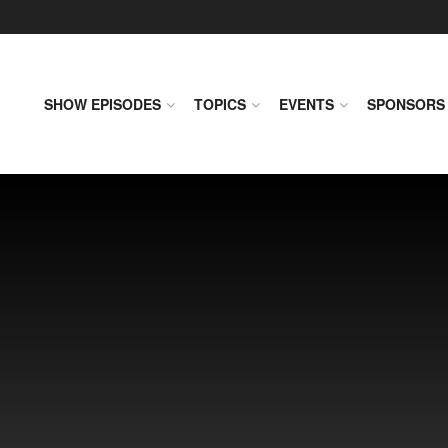
SHOW EPISODES
TOPICS
EVENTS
SPONSORS