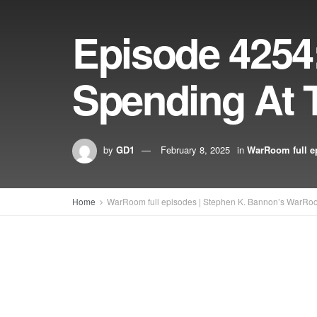
Episode 4254
Spending At 
by
GD1
February 8, 2025
in
WarRoom full e
Home
WarRoom full episodes | Stephen K. Bannon’s WarRo