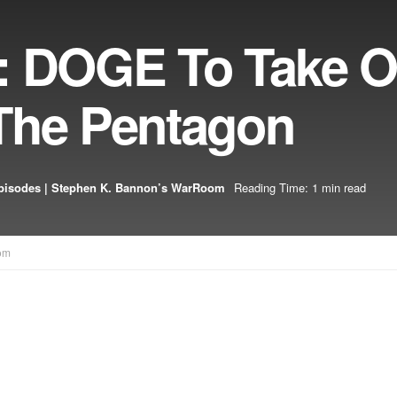
: DOGE To Take O
The Pentagon
pisodes | Stephen K. Bannon’s WarRoom
Reading Time: 1 min read
om