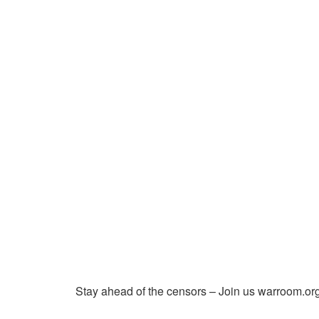
Stay ahead of the censors – Join us warroom.org