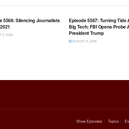
OOM FULL EPISODES |
WARROOM FULL EPISODES |
HEN K. BANNON’S WARROOM
STEPHEN K. BANNON’S WARR
 5568: Silencing Journalists
Episode 5567: Turning Tide 
 2021
Big Tech; FBI Opens Probe 
President Trump
5, 2026
AUGUST 5, 2026
Show Episodes
Topics
Ev