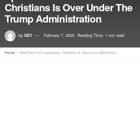
Christians Is Over Under The
Trump Administration
by
GD1
February 7, 2025
Reading Time: 1 min read
Home
WarRoom full episodes | Stephen K. Bannon’s WarRoom