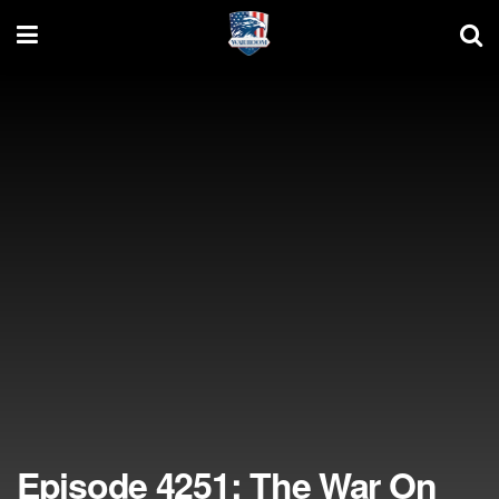
Episode 4251: The War On