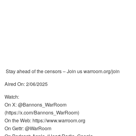
Stay ahead of the censors – Join us warroom.org/join
Aired On: 2/06/2025
Watch:
On X: @Bannons_WarRoom
(https://x.com/Bannons_WarRoom)
On the Web: https://www.warroom.org
On Gettr: @WarRoom