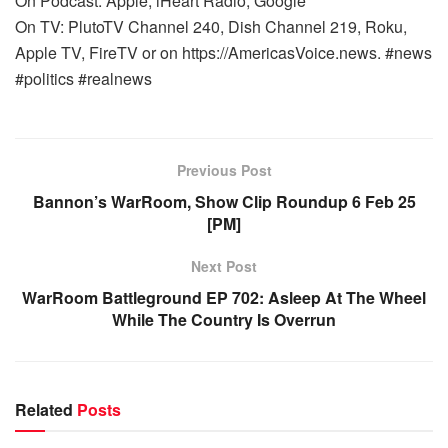
On Podcast: Apple, iHeart Radio, Google
On TV: PlutoTV Channel 240, Dish Channel 219, Roku,
Apple TV, FireTV or on https://AmericasVoice.news. #news
#politics #realnews
Previous Post
Bannon’s WarRoom, Show Clip Roundup 6 Feb 25
[PM]
Next Post
WarRoom Battleground EP 702: Asleep At The Wheel
While The Country Is Overrun
Related
Posts
WARROOM FULL EPISODES | STEPHEN K. BANNON’S
WARROOM