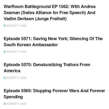
WarRoom Battleground EP 1062: With Andrea
Seaman (Swiss Alliance for Free Speech) And
Vadim Derksen (Junge Freiheit)
AUGUST 7, 2026
WARROOM FULL EPISODES | STEPHEN K. BANNON’S
WARROOM
Episode 5571: Saving New York; Silencing Of The
South Korean Ambassador
AUGUST 7, 2026
WARROOM FULL EPISODES | STEPHEN K. BANNON’S
WARROOM
Episode 5570: Denaturalizing Traitors From
America
AUGUST 6, 2026
WARROOM FULL EPISODES | STEPHEN K. BANNON’S
WARROOM
Episode 5569: Stopping Forever Wars And Forever
Spending
AUGUST 6, 2026