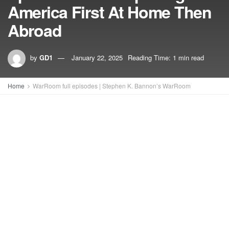
America First At Home Then
Abroad
by
GD1
January 22, 2025
Reading Time: 1 min read
Home
WarRoom full episodes | Stephen K. Bannon’s WarRoom