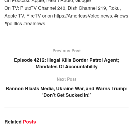
On Podcast: Apple, iHeart Radio, Google
On TV: PlutoTV Channel 240, Dish Channel 219, Roku,
Apple TV, FireTV or on https://AmericasVoice.news. #news
#politics #realnews
Previous Post
Episode 4212: Illegal Kills Border Patrol Agent;
Mandates Of Accountability
Next Post
Bannon Blasts Media, Ukraine War, and Warns Trump:
‘Don’t Get Sucked In!’
Related
Posts
WARROOM FULL EPISODES | STEPHEN K. BANNON’S
WARROOM