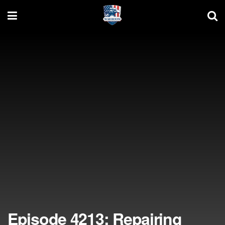
Episode 4213: Repairing