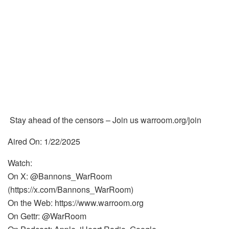
Stay ahead of the censors – Join us warroom.org/join
Aired On: 1/22/2025
Watch:
On X: @Bannons_WarRoom
(https://x.com/Bannons_WarRoom)
On the Web: https://www.warroom.org
On Gettr: @WarRoom