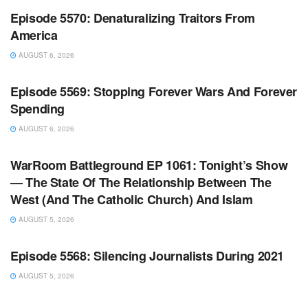
Episode 5570: Denaturalizing Traitors From
America
AUGUST 6, 2026
WARROOM FULL EPISODES | STEPHEN K. BANNON’S
WARROOM
Episode 5569: Stopping Forever Wars And Forever
Spending
AUGUST 6, 2026
WARROOM FULL EPISODES | STEPHEN K. BANNON’S
WARROOM
WarRoom Battleground EP 1061: Tonight’s Show
— The State Of The Relationship Between The
West (And The Catholic Church) And Islam
AUGUST 5, 2026
WARROOM FULL EPISODES | STEPHEN K. BANNON’S
WARROOM
Episode 5568: Silencing Journalists During 2021
AUGUST 5, 2026