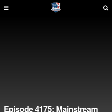
Episode 4175: Mainstream