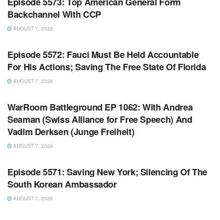
Episode 5573: Top American General Form
Backchannel With CCP
AUGUST 7, 2026
WARROOM FULL EPISODES | STEPHEN K. BANNON’S
WARROOM
Episode 5572: Fauci Must Be Held Accountable
For His Actions; Saving The Free State Of Florida
AUGUST 7, 2026
WARROOM FULL EPISODES | STEPHEN K. BANNON’S
WARROOM
WarRoom Battleground EP 1062: With Andrea
Seaman (Swiss Alliance for Free Speech) And
Vadim Derksen (Junge Freiheit)
AUGUST 7, 2026
WARROOM FULL EPISODES | STEPHEN K. BANNON’S
WARROOM
Episode 5571: Saving New York; Silencing Of The
South Korean Ambassador
AUGUST 7, 2026