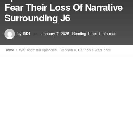
Fear Their Loss Of Narrative
Surrounding J6
by
GD1
January 7, 2025
Reading Time: 1 min read
Home
WarRoom full episodes | Stephen K. Bannon’s WarRoom