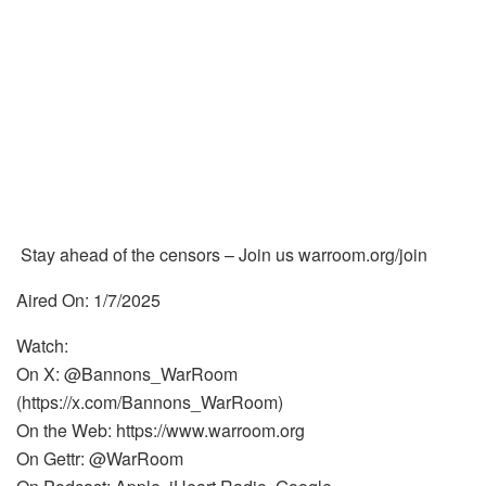
Stay ahead of the censors – Join us warroom.org/join
Aired On: 1/7/2025
Watch:
On X: @Bannons_WarRoom
(https://x.com/Bannons_WarRoom)
On the Web: https://www.warroom.org
On Gettr: @WarRoom