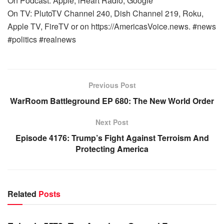
On Podcast: Apple, iHeart Radio, Google
On TV: PlutoTV Channel 240, Dish Channel 219, Roku,
Apple TV, FireTV or on https://AmericasVoice.news. #news
#politics #realnews
Previous Post
WarRoom Battleground EP 680: The New World Order
Next Post
Episode 4176: Trump’s Fight Against Terroism And
Protecting America
Related
Posts
WARROOM FULL EPISODES | STEPHEN K. BANNON’S
WARROOM