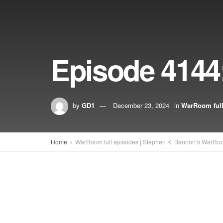
Episode 4144
by
GD1
December 23, 2024
in
WarRoom full
Home
WarRoom full episodes | Stephen K. Bannon’s WarRo