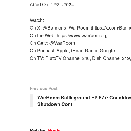
Aired On: 12/21/2024
Watch:
On X: @Bannons_WarRoom (https://x.com/Ban
On the Web: https://www.warroom.org
On Gettr: @WarRoom
On Podcast: Apple, iHeart Radio, Google
On TV: PlutoTV Channel 240, Dish Channel 219, 
Previous Post
WarRoom Battleground EP 677: Countdo
Shutdown Cont.
Related
Posts