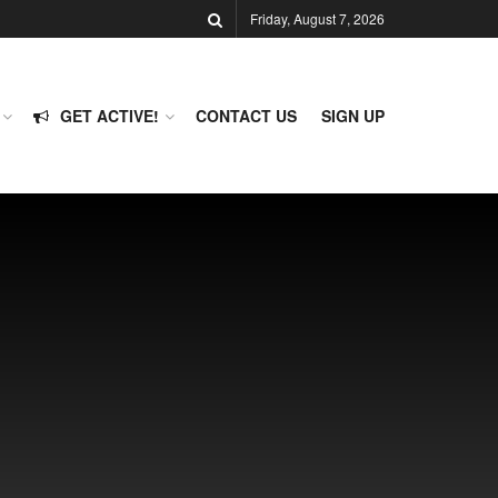
Friday, August 7, 2026
GET ACTIVE!
CONTACT US
SIGN UP