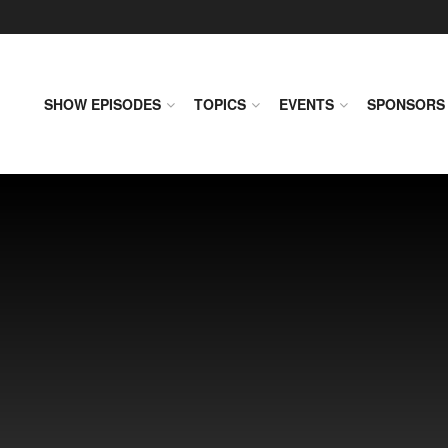
SHOW EPISODES
TOPICS
EVENTS
SPONSORS