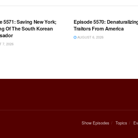
OOM FULL EPISODES |
WARROOM FULL EPISODES |
HEN K. BANNON’S WARROOM
STEPHEN K. BANNON’S WARR
e 5571: Saving New York;
Episode 5570: Denaturalizin
ing Of The South Korean
Traitors From America
sador
AUGUST 6, 2026
7, 2026
Show Episodes
Topics
Ev