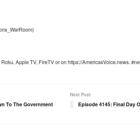
nons_WarRoom)
Roku, Apple TV, FireTV or on https://AmericasVoice.news. #ne
Next Post
wn To The Government
Episode 4145: Final Day 