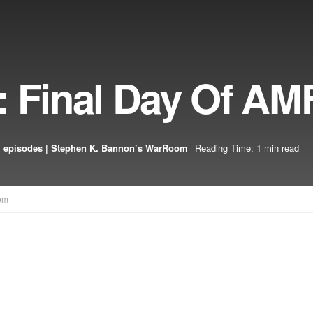
: Final Day Of AM
 episodes | Stephen K. Bannon’s WarRoom
Reading Time: 1 min read
om