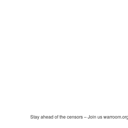
Stay ahead of the censors – Join us warroom.org