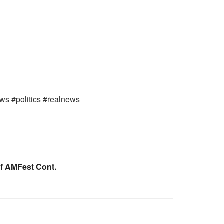
ws #politics #realnews
Of AMFest Cont.