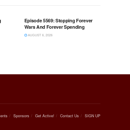
WARROOM FULL EPISODES |
OOM
STEPHEN K. BANNON’S WARROOM
g
Episode 5569: Stopping Forever
Wars And Forever Spending
AUGUST 6, 2026
ents
Sponsors
Get Active!
Contact Us
SIGN UP