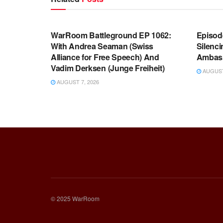
WARROOM FULL EPISODES |
WARR
STEPHEN K. BANNON’S WARROOM
STEP
WarRoom Battleground EP 1062:
Episod
With Andrea Seaman (Swiss
Silenc
Alliance for Free Speech) And
Ambas
Vadim Derksen (Junge Freiheit)
AUGUST 
AUGUST 7, 2026
© 2025 WarRoom