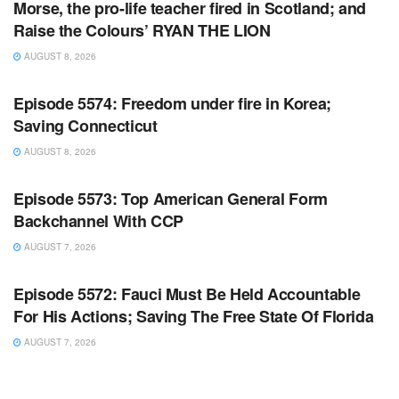
Morse, the pro-life teacher fired in Scotland; and
Raise the Colours’ RYAN THE LION
AUGUST 8, 2026
WARROOM FULL EPISODES | STEPHEN K. BANNON’S
WARROOM
Episode 5574: Freedom under fire in Korea;
Saving Connecticut
AUGUST 8, 2026
WARROOM FULL EPISODES | STEPHEN K. BANNON’S
WARROOM
Episode 5573: Top American General Form
Backchannel With CCP
AUGUST 7, 2026
WARROOM FULL EPISODES | STEPHEN K. BANNON’S
WARROOM
Episode 5572: Fauci Must Be Held Accountable
For His Actions; Saving The Free State Of Florida
AUGUST 7, 2026