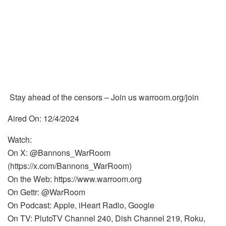
Stay ahead of the censors – Join us warroom.org/join
Aired On: 12/4/2024
Watch:
On X: @Bannons_WarRoom
(https://x.com/Bannons_WarRoom)
On the Web: https://www.warroom.org
On Gettr: @WarRoom
On Podcast: Apple, iHeart Radio, Google
On TV: PlutoTV Channel 240, Dish Channel 219, Roku,