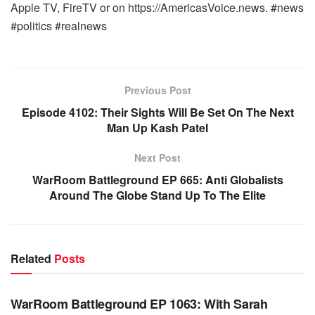
Apple TV, FireTV or on https://AmericasVoice.news. #news
#politics #realnews
Previous Post
Episode 4102: Their Sights Will Be Set On The Next
Man Up Kash Patel
Next Post
WarRoom Battleground EP 665: Anti Globalists
Around The Globe Stand Up To The Elite
Related
Posts
WARROOM FULL EPISODES | STEPHEN K. BANNON’S
WARROOM
WarRoom Battleground EP 1063: With Sarah