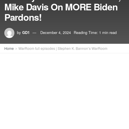
Mike Davis On MORE Biden
Pardons!
by
GD1
December 4, 2024
Reading Time: 1 min read
Home
WarRoom full episodes | Stephen K. Bannon’s WarRoom