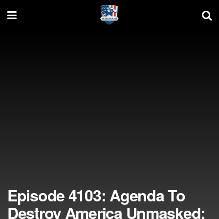
Episode 4103: Agenda To
Destroy America Unmasked;