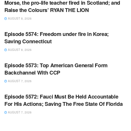
Morse, the pro-life teacher fired in Scotland; and
Raise the Colours’ RYAN THE LION
AUGUST 8, 2026
WARROOM FULL EPISODES | STEPHEN K. BANNON’S
WARROOM
Episode 5574: Freedom under fire in Korea;
Saving Connecticut
AUGUST 8, 2026
WARROOM FULL EPISODES | STEPHEN K. BANNON’S
WARROOM
Episode 5573: Top American General Form
Backchannel With CCP
AUGUST 7, 2026
WARROOM FULL EPISODES | STEPHEN K. BANNON’S
WARROOM
Episode 5572: Fauci Must Be Held Accountable
For His Actions; Saving The Free State Of Florida
AUGUST 7, 2026