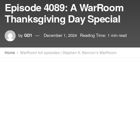
Episode 4089: A WarRoom
Thanksgiving Day Special
by
GD1
December 1, 2024
Reading Time: 1 min read
Home
WarRoom full episodes | Stephen K. Bannon’s WarRoom