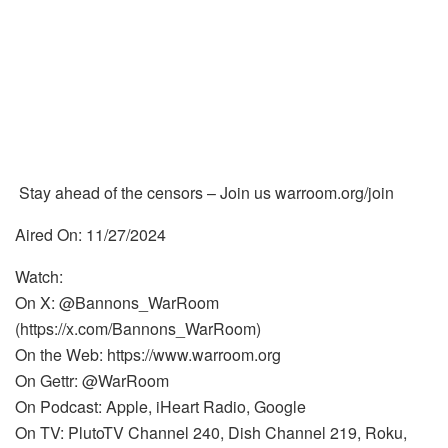
Stay ahead of the censors – Join us warroom.org/join
Aired On: 11/27/2024
Watch:
On X: @Bannons_WarRoom
(https://x.com/Bannons_WarRoom)
On the Web: https://www.warroom.org
On Gettr: @WarRoom
On Podcast: Apple, iHeart Radio, Google
On TV: PlutoTV Channel 240, Dish Channel 219, Roku,