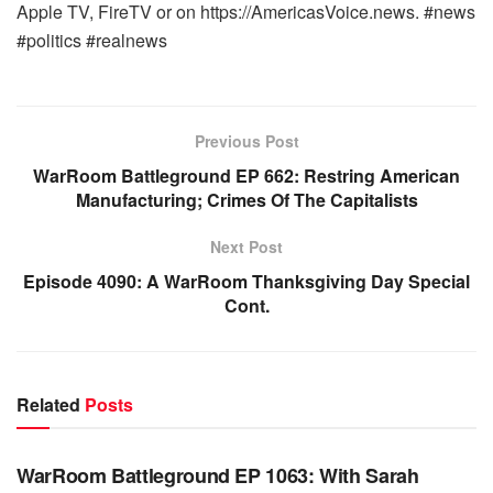
Apple TV, FireTV or on https://AmericasVoice.news. #news
#politics #realnews
Previous Post
WarRoom Battleground EP 662: Restring American
Manufacturing; Crimes Of The Capitalists
Next Post
Episode 4090: A WarRoom Thanksgiving Day Special
Cont.
Related
Posts
WARROOM FULL EPISODES | STEPHEN K. BANNON’S
WARROOM
WarRoom Battleground EP 1063: With Sarah