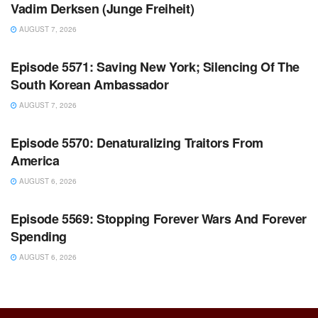
Vadim Derksen (Junge Freiheit)
AUGUST 7, 2026
WARROOM FULL EPISODES | STEPHEN K. BANNON’S
WARROOM
Episode 5571: Saving New York; Silencing Of The
South Korean Ambassador
AUGUST 7, 2026
WARROOM FULL EPISODES | STEPHEN K. BANNON’S
WARROOM
Episode 5570: Denaturalizing Traitors From
America
AUGUST 6, 2026
WARROOM FULL EPISODES | STEPHEN K. BANNON’S
WARROOM
Episode 5569: Stopping Forever Wars And Forever
Spending
AUGUST 6, 2026