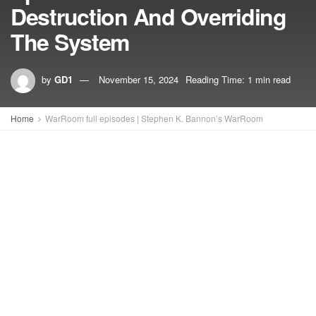
Destruction And Overriding
The System
by
GD1
November 15, 2024
Reading Time: 1 min read
Home
WarRoom full episodes | Stephen K. Bannon’s WarRoom