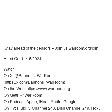
Stay ahead of the censors – Join us warroom.org/join
Aired On: 11/15/2024
Watch:
On X: @Bannons_WarRoom
(https://x.com/Bannons_WarRoom)
On the Web: https://www.warroom.org
On Gettr: @WarRoom
On Podcast: Apple, iHeart Radio, Google
On TV: PlutoTV Channel 240, Dish Channel 219, Roku,