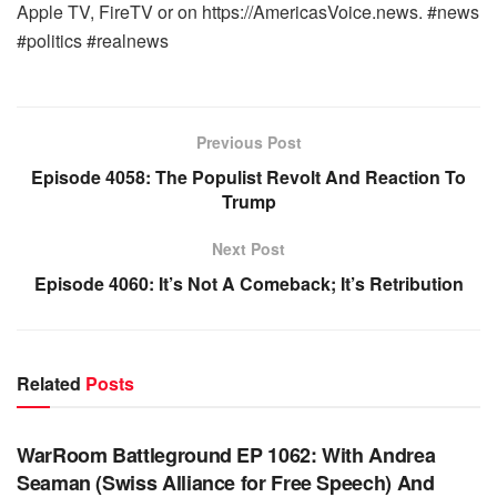
Apple TV, FireTV or on https://AmericasVoice.news. #news
#politics #realnews
Previous Post
Episode 4058: The Populist Revolt And Reaction To
Trump
Next Post
Episode 4060: It’s Not A Comeback; It’s Retribution
Related
Posts
WARROOM FULL EPISODES | STEPHEN K. BANNON’S
WARROOM
WarRoom Battleground EP 1062: With Andrea
Seaman (Swiss Alliance for Free Speech) And