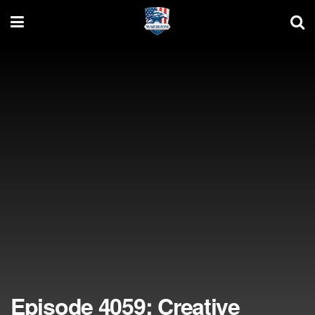
Episode 4059: Creative